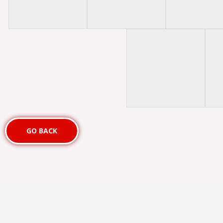
GO BACK