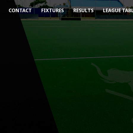
CONTACT
FIXTURES
RESULTS
LEAGUE TAB