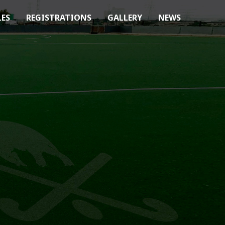
LES
REGISTRATIONS
GALLERY
NEWS