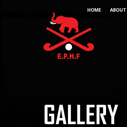
HOME
ABOUT