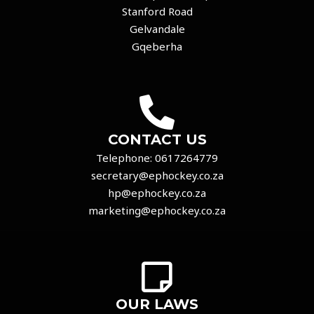
Stanford Road
Gelvandale
Gqeberha
CONTACT US
Telephone:
0617264779
secretary@ephockey.co.za
hp@ephockey.co.za
marketing@ephockey.co.za
OUR LAWS