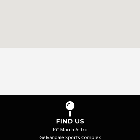
FIND US
KC March Astro
Gelvandale Sports Complex