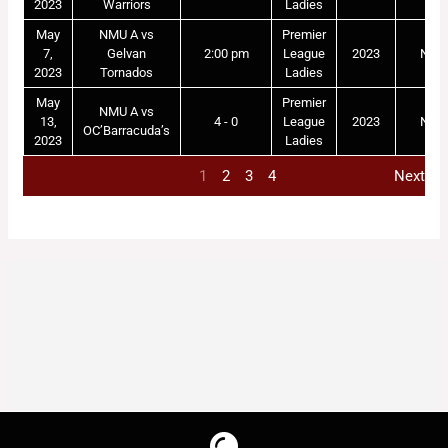
2023
Warriors
Ladies
May
NMU A vs
Premier
7,
Gelvan
2:00 pm
League
2023
NM
2023
Tornados
Ladies
May
Premier
NMU A vs
13,
4 - 0
League
2023
NM
OC’Barracuda’s
2023
Ladies
1
2
3
4
Next