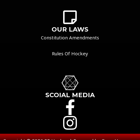
OUR LAWS
Constitution Amendments
Rules Of Hockey
SCOIAL MEDIA