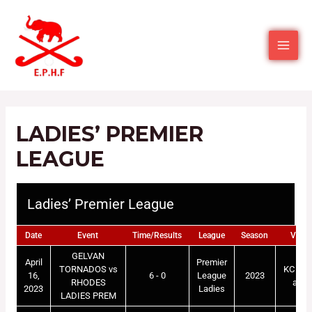
LADIES’ PREMIER
LEAGUE
Ladies’ Premier League
Date
Event
Time/Results
League
Season
Venu
GELVAN
April
Premier
TORNADOS vs
KC Mar
16,
6 - 0
League
2023
RHODES
astr
2023
Ladies
LADIES PREM