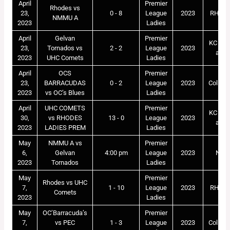
April
Premier
Rhodes vs
23,
0 - 8
League
2023
RHOD
NMMU A
2023
Ladies
April
Gelvan
Premier
KC Mar
23,
Tornados vs
2 - 2
League
2023
astr
2023
UHC Comets
Ladies
April
OCS
Premier
23,
BARRACUDAS
0 - 2
League
2023
Collegi
2023
vs OC’s Blues
Ladies
April
UHC COMETS
Premier
KC Mar
30,
vs RHODES
13 - 0
League
2023
astr
2023
LADIES PREM
Ladies
May
NMMU A vs
Premier
6,
Gelvan
4:00 pm
League
2023
NM
2023
Tornados
Ladies
May
Premier
Rhodes vs UHC
7,
1 - 10
League
2023
RHOD
Comets
2023
Ladies
May
OC’Barracuda’s
Premier
7,
vs PEC
1 - 3
League
2023
Collegi