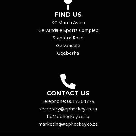
FIND US
KC March Astro
Gelvandale Sports Complex
Stanford Road
Gelvandale
Gqeberha
CONTACT US
Telephone:
0617264779
secretary@ephockey.co.za
hp@ephockey.co.za
marketing@ephockey.co.za