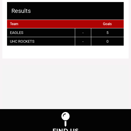
Results
Team
Goals
EAGLES
-
5
UHC ROCKETS
-
0
FIND US