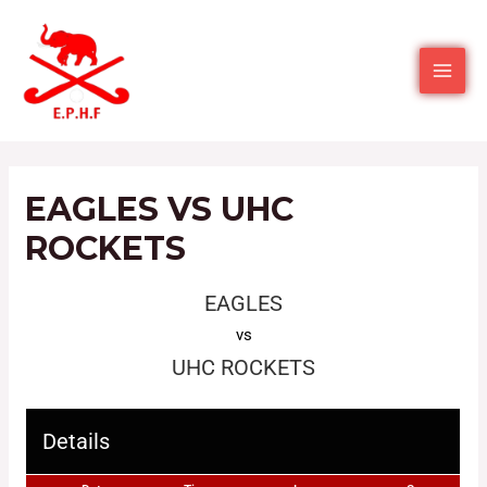
EAGLES VS UHC
ROCKETS
EAGLES
vs
UHC ROCKETS
Details