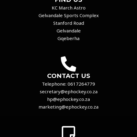
KC March Astro
Gelvandale Sports Complex
Stanford Road
Gelvandale
Gqeberha
CONTACT US
Telephone:
0617264779
secretary@ephockey.co.za
hp@ephockey.co.za
marketing@ephockey.co.za