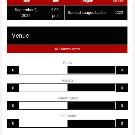
Date
Time
League
Season
September 9,
9:00
Second League Ladies
2022
2022
pm
Venue
KC March astro
Goals
0
0
Assists
0
0
Yellow Cards
0
0
Red Cards
0
0