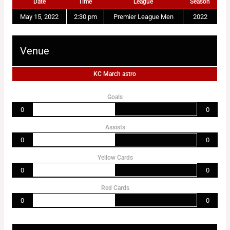
Date
Time
League
Season
May 15, 2022
2:30 pm
Premier League Men
2022
Venue
KC March astro
Goals
0
0
Assists
0
0
Yellow Cards
0
0
Red Cards
0
0