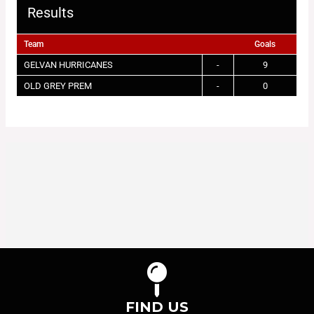
Results
Team
Goals
GELVAN HURRICANES
-
9
OLD GREY PREM
-
0
FIND US