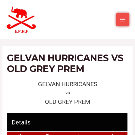
GELVAN HURRICANES VS
OLD GREY PREM
GELVAN HURRICANES
vs
OLD GREY PREM
Details