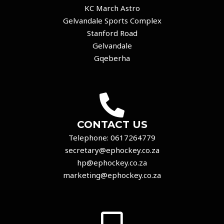
KC March Astro
Gelvandale Sports Complex
Stanford Road
Gelvandale
Gqeberha
CONTACT US
Telephone:
0617264779
secretary@ephockey.co.za
hp@ephockey.co.za
marketing@ephockey.co.za