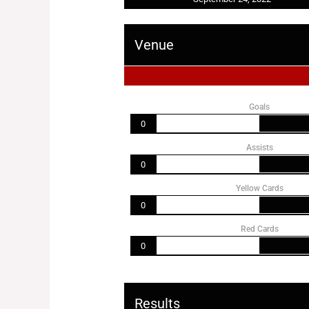
Venue
Goals
0
Assists
0
Yellow Cards
0
Red Cards
0
Results