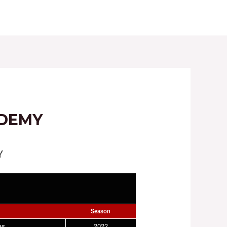
LES
REGISTRATIONS
GALLERY
NEWS
ADEMY
Y
Season
es
2022