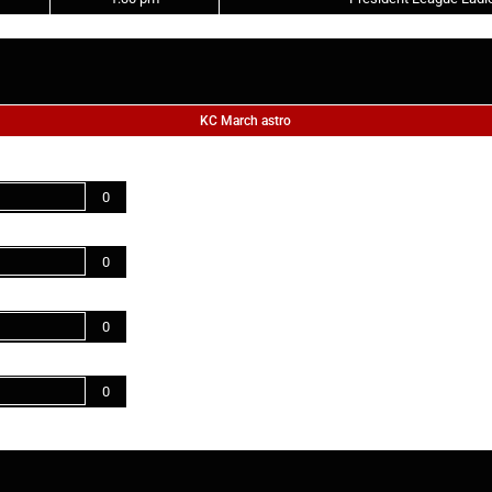
KC March astro
0
0
0
0