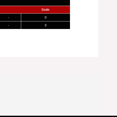
Goals
-
0
-
3