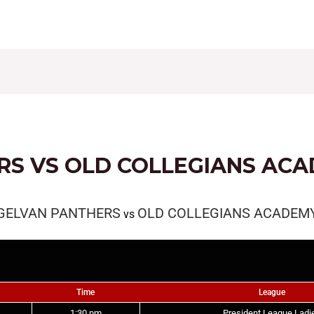
CONTACT
FIXTURES
RESULTS
LEAGUE TAB
RS VS OLD COLLEGIANS AC
GELVAN PANTHERS
OLD COLLEGIANS ACADEM
vs
Time
League
1:30 pm
President League Ladi