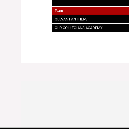
Team
GELVAN PANTHERS
OLD COLLEGIANS ACADEMY