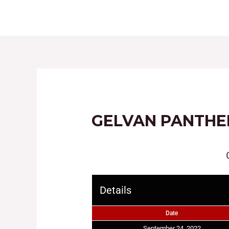
HOME
ABOUT
GELVAN PANTHE
Details
Date
September 24, 2022