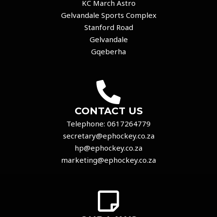
KC March Astro
Gelvandale Sports Complex
Stanford Road
Gelvandale
Gqeberha
CONTACT US
Telephone:
0617264779
secretary@ephockey.co.za
hp@ephockey.co.za
marketing@ephockey.co.za