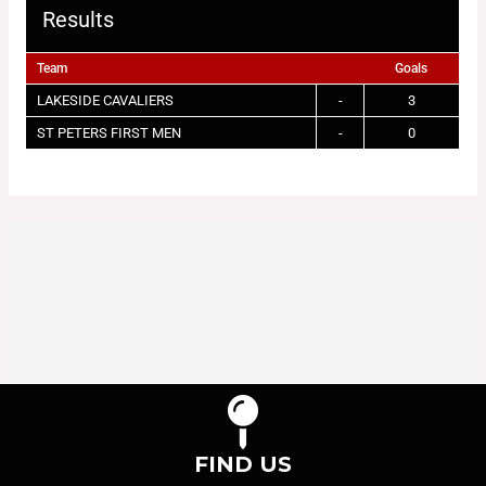
Results
Team
Goals
LAKESIDE CAVALIERS
-
3
ST PETERS FIRST MEN
-
0
FIND US