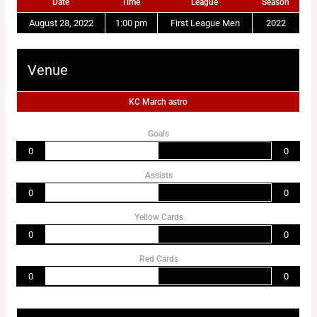
Date
Time
League
Season
August 28, 2022
1:00 pm
First League Men
2022
Venue
KC March astro
Goals
0
0
Assists
0
0
Yellow Cards
0
0
Red Cards
0
0