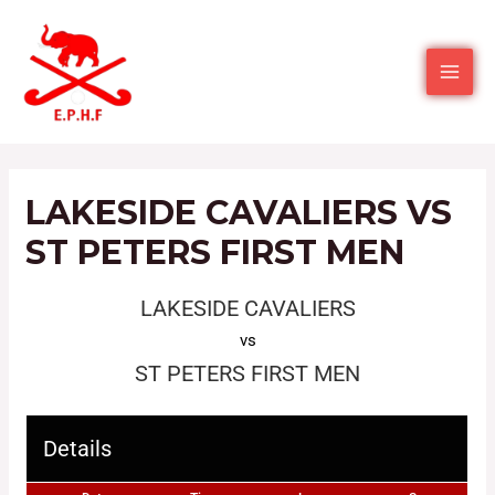
LAKESIDE CAVALIERS VS
ST PETERS FIRST MEN
LAKESIDE CAVALIERS
vs
ST PETERS FIRST MEN
Details