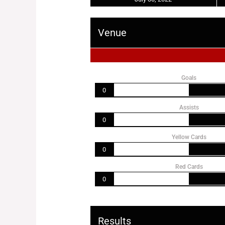
Venue
Goals
0
Assists
0
Yellow Cards
0
Red Cards
0
Results