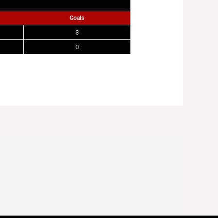
Goals
3
0