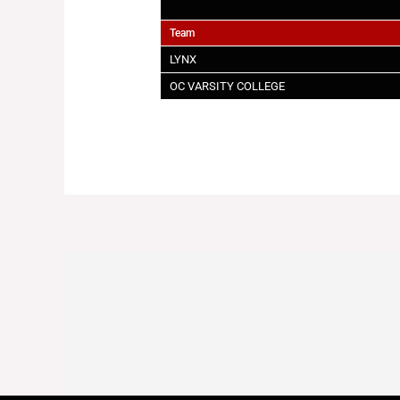
Team
LYNX
OC VARSITY COLLEGE