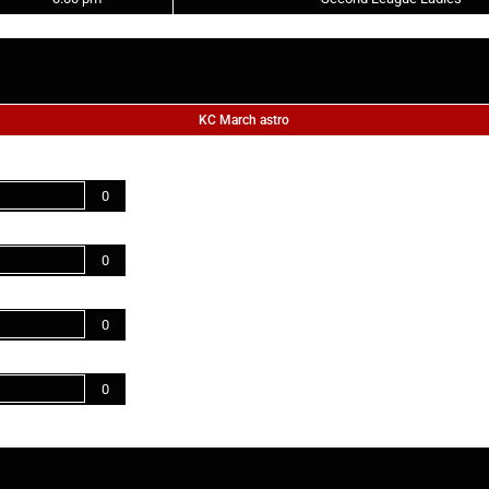
KC March astro
0
0
0
0