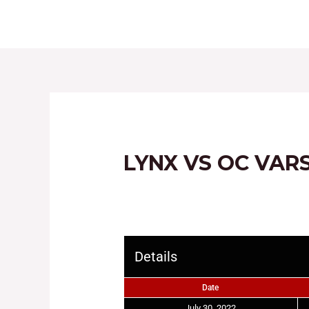
HOME
ABOUT
LYNX VS OC VAR
Details
Date
July 30, 2022