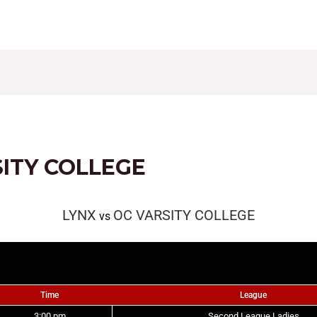
CONTACT
FIXTURES
RESULTS
LEAGUE TAB
SITY COLLEGE
LYNX
OC VARSITY COLLEGE
vs
Time
League
3:00 pm
Second League Ladies