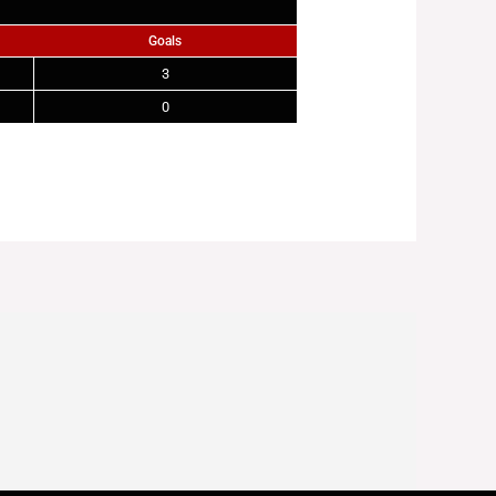
Goals
3
0