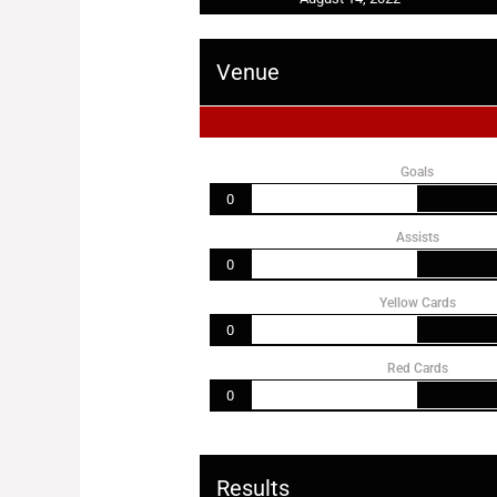
Venue
Goals
0
Assists
0
Yellow Cards
0
Red Cards
0
Results