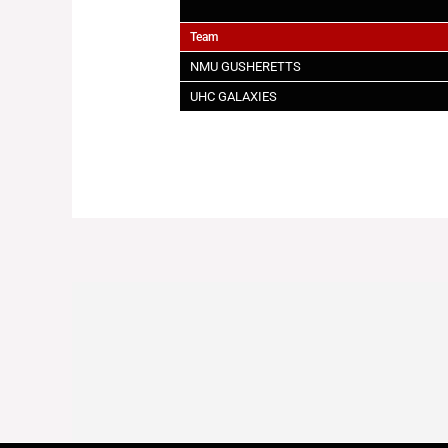
Team
NMU GUSHERETTS
UHC GALAXIES