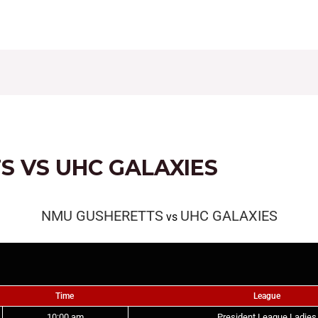
CONTACT
FIXTURES
RESULTS
LEAGUE TAB
 VS UHC GALAXIES
NMU GUSHERETTS
UHC GALAXIES
vs
Time
League
10:00 am
President League Ladies