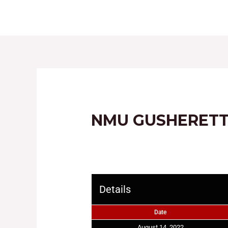
HOME
ABOUT
NMU GUSHERETTS
Details
Date
August 14, 2022