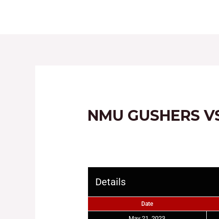
HOME
ABOUT
NMU GUSHERS V
Details
Date
May 21, 2023