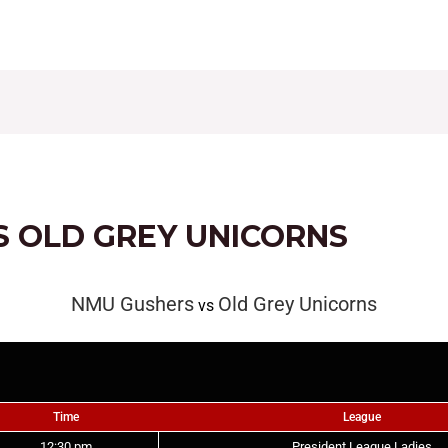
CONTACT
FIXTURES
RESULTS
LEAGUE TAB
S OLD GREY UNICORNS
NMU Gushers
Old Grey Unicorns
vs
Time
League
12:30 pm
President League Ladies