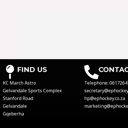
FIND US
CONTAC
KC March Astro
Telephone:
0617264
Gelvandale Sports Complex
secretary@ephockey.
Stanford Road
hp@ephockey.co.za
Gelvandale
marketing@ephockey
Gqeberha