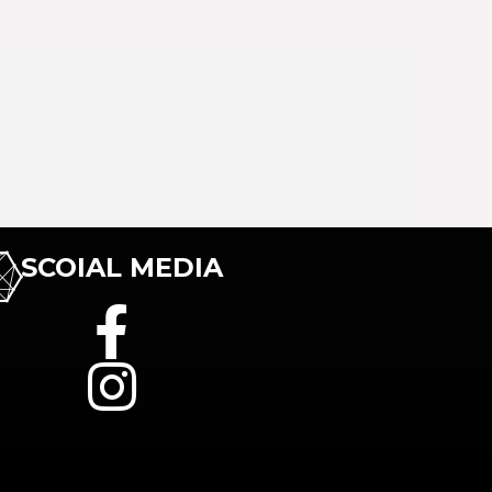
SCOIAL MEDIA