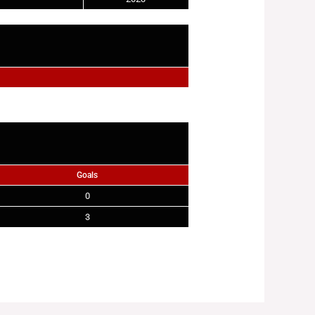
Goals
0
3