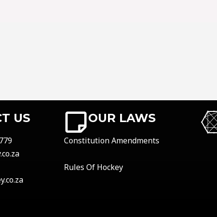
T US
OUR LAWS
779
Constitution Amendments
co.za
Rules Of Hockey
.co.za