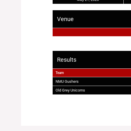
Venue
Results
Team
NMU Gushers
Old Grey Unicorns