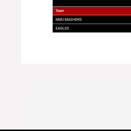
Team
NMU MASHERS
EAGLES