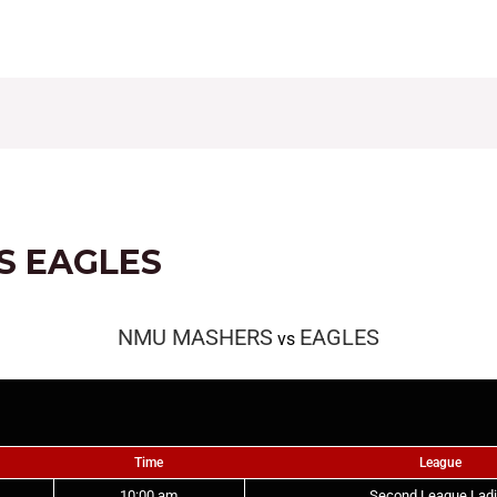
CONTACT
FIXTURES
RESULTS
LEAGUE TAB
S EAGLES
NMU MASHERS
EAGLES
vs
Time
League
10:00 am
Second League Lad