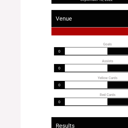
Venue
Goals
0
Assists
0
Yellow Cards
0
Red Cards
0
Results