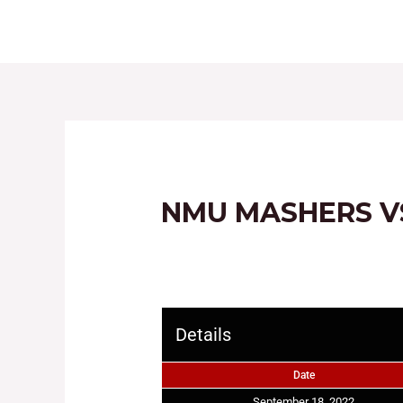
HOME
ABOUT
NMU MASHERS V
Details
Date
September 18, 2022