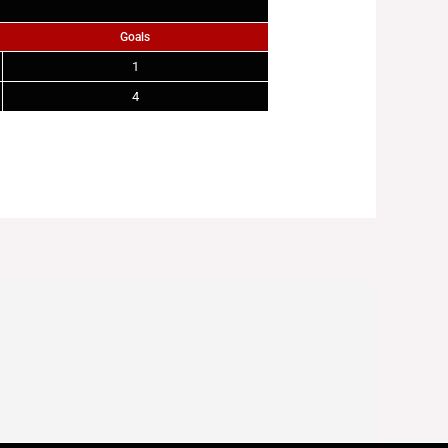
Goals
1
4