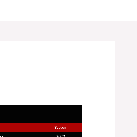
LES
REGISTRATIONS
GALLERY
NEWS
Season
ies
2022