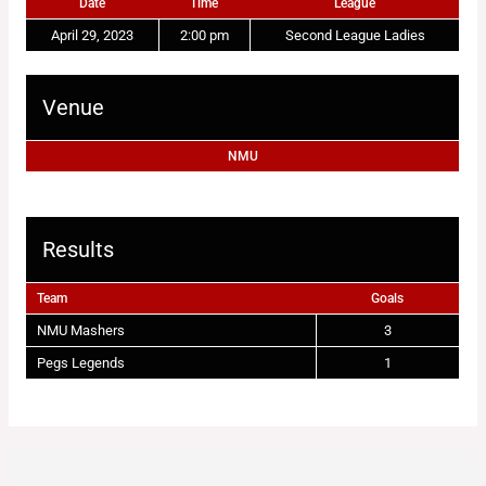
Date
Time
League
April 29, 2023
2:00 pm
Second League Ladies
Venue
NMU
Results
Team
Goals
NMU Mashers
3
Pegs Legends
1