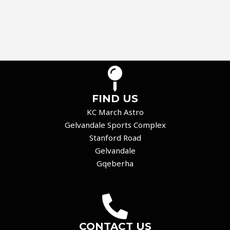
FIND US
KC March Astro
Gelvandale Sports Complex
Stanford Road
Gelvandale
Gqeberha
CONTACT US