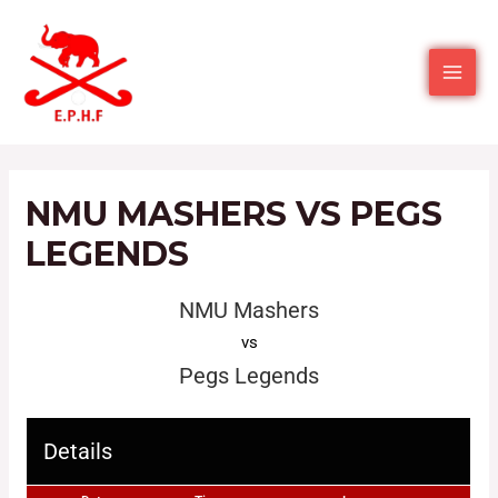
NMU MASHERS VS PEGS
LEGENDS
NMU Mashers
vs
Pegs Legends
Details