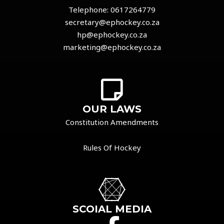
Telephone:
0617264779
secretary@ephockey.co.za
hp@ephockey.co.za
marketing@ephockey.co.za
OUR LAWS
Constitution Amendments
Rules Of Hockey
SCOIAL MEDIA