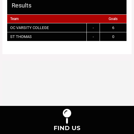
Results
Team
Goals
OC VARSITY COLLEGE
-
6
ST THOMAS
-
0
FIND US