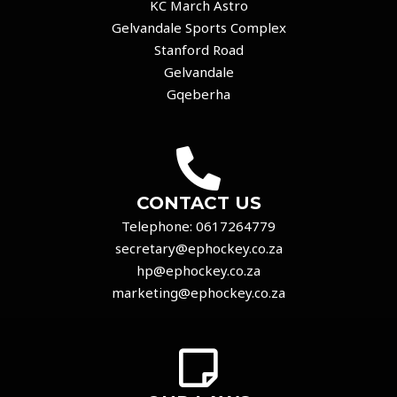
KC March Astro
Gelvandale Sports Complex
Stanford Road
Gelvandale
Gqeberha
CONTACT US
Telephone:
0617264779
secretary@ephockey.co.za
hp@ephockey.co.za
marketing@ephockey.co.za