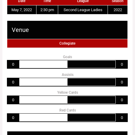
Date
Time
League
Season
May 7, 2022
2:30 pm
Second League Ladies
2022
Venue
Collegiate
Goals
0
0
Assists
0
0
Yellow Cards
0
0
Red Cards
0
0