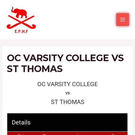
OC VARSITY COLLEGE VS
ST THOMAS
OC VARSITY COLLEGE
vs
ST THOMAS
Details