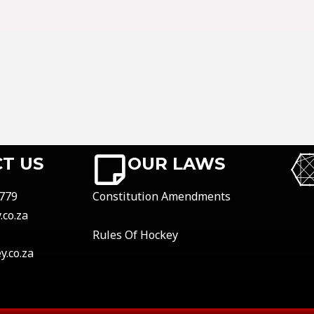
T US
OUR LAWS
779
Constitution Amendments
co.za
Rules Of Hockey
.co.za