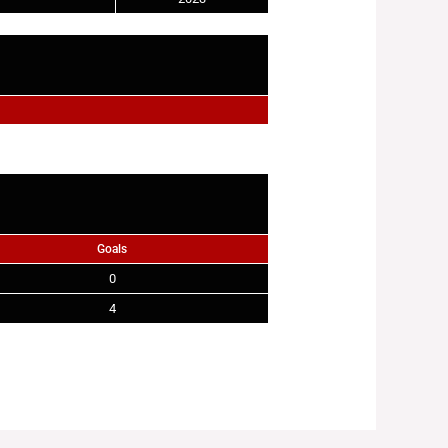
Goals
0
4