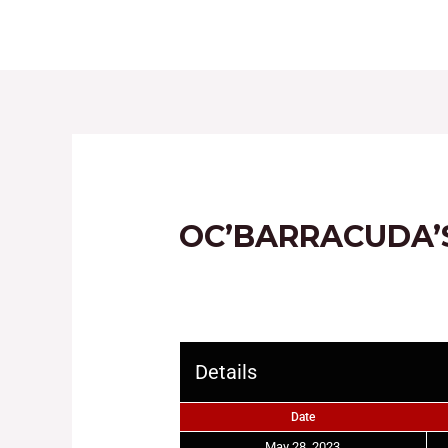
HOME
ABOUT
OC’BARRACUDA’
Details
Date
May 28, 2023