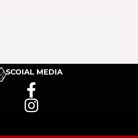
SCOIAL MEDIA