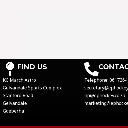
FIND US
CONTAC
KC March Astro
Telephone:
0617264
Gelvandale Sports Complex
secretary@ephockey.
Stanford Road
hp@ephockey.co.za
Gelvandale
marketing@ephockey
Gqeberha