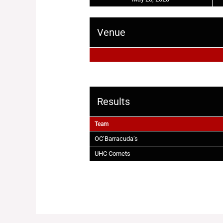
Venue
Results
Team
OC’Barracuda’s
UHC Comets