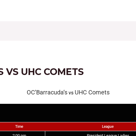
CONTACT
FIXTURES
RESULTS
LEAGUE TAB
S VS UHC COMETS
OC’Barracuda’s
UHC Comets
vs
Time
League
2:00 pm
President League Ladies