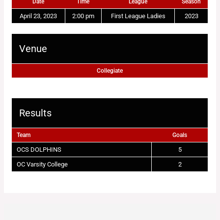
Date
Time
League
Season
April 23, 2023
2:00 pm
First League Ladies
2023
Venue
Collegiate
Results
Team
Goals
OCS DOLPHINS
5
OC Varsity College
2