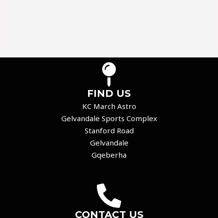
FIND US
KC March Astro
Gelvandale Sports Complex
Stanford Road
Gelvandale
Gqeberha
CONTACT US