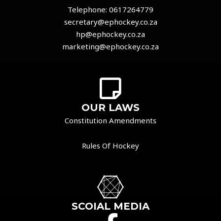
Telephone:
0617264779
secretary@ephockey.co.za
hp@ephockey.co.za
marketing@ephockey.co.za
OUR LAWS
Constitution Amendments
Rules Of Hockey
SCOIAL MEDIA