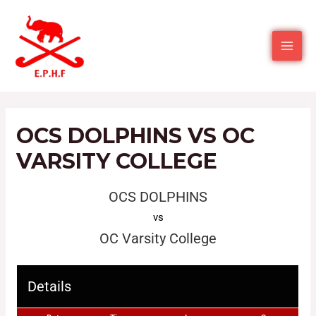
OCS DOLPHINS VS OC
VARSITY COLLEGE
OCS DOLPHINS
vs
OC Varsity College
Details