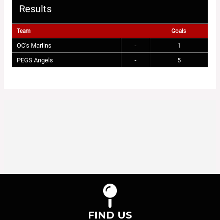
Results
Team
Goals
OC’s Marlins
-
1
PEGS Angels
-
5
FIND US