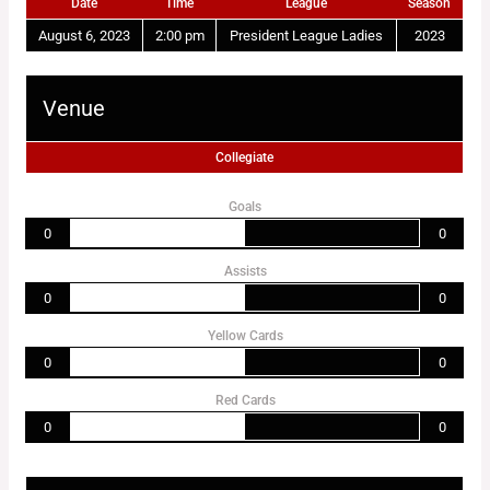
Date
Time
League
Season
August 6, 2023
2:00 pm
President League Ladies
2023
Venue
Collegiate
Goals
0
0
Assists
0
0
Yellow Cards
0
0
Red Cards
0
0