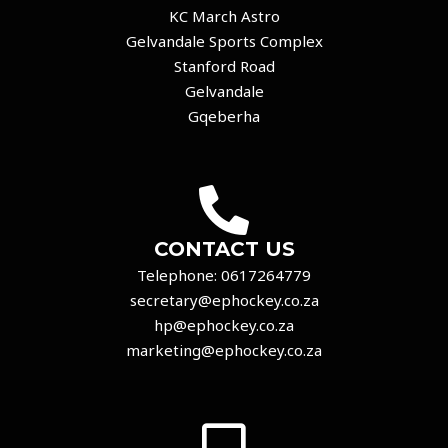
KC March Astro
Gelvandale Sports Complex
Stanford Road
Gelvandale
Gqeberha
CONTACT US
Telephone:
0617264779
secretary@ephockey.co.za
hp@ephockey.co.za
marketing@ephockey.co.za