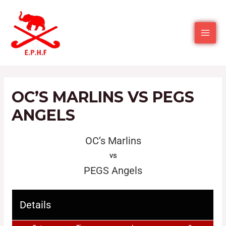
OC’S MARLINS VS PEGS
ANGELS
OC’s Marlins
vs
PEGS Angels
Details