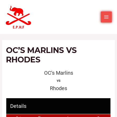
OC’S MARLINS VS
RHODES
OC’s Marlins
vs
Rhodes
Details