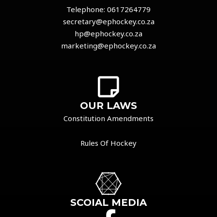
Telephone:
0617264779
secretary@ephockey.co.za
hp@ephockey.co.za
marketing@ephockey.co.za
OUR LAWS
Constitution Amendments
Rules Of Hockey
SCOIAL MEDIA