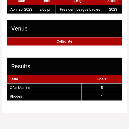
Date
Time
League
Season
April 30, 2023
2:00 pm
President League Ladies
2023
Venue
Collegiate
Results
Team
Goals
OC’s Marlins
5
Rhodes
1