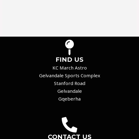
FIND US
KC March Astro
Gelvandale Sports Complex
Stanford Road
Gelvandale
Gqeberha
CONTACT US