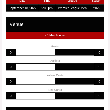
Date
Time
League
Season
September 18, 2022
2:30 pm
Premier League Men
2022
Venue
KC March astro
Goals
0
0
Assists
0
0
Yellow Cards
0
0
Red Cards
0
0