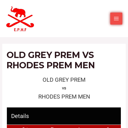
OLD GREY PREM VS
RHODES PREM MEN
OLD GREY PREM
vs
RHODES PREM MEN
Details