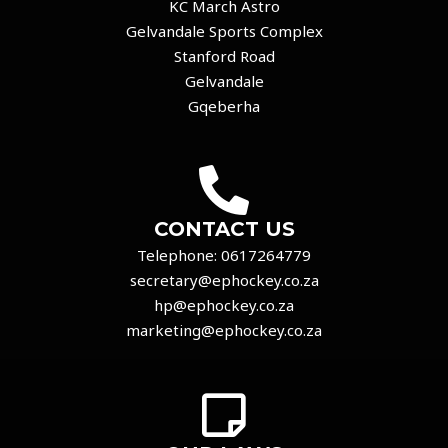
KC March Astro
Gelvandale Sports Complex
Stanford Road
Gelvandale
Gqeberha
CONTACT US
Telephone:
0617264779
secretary@ephockey.co.za
hp@ephockey.co.za
marketing@ephockey.co.za