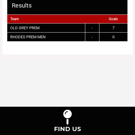
Results
Team
Goals
OLD GREY PREM
-
7
RHODES PREM MEN
-
0
FIND US