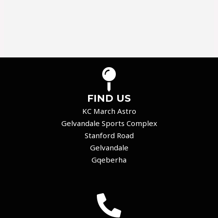
FIND US
KC March Astro
Gelvandale Sports Complex
Stanford Road
Gelvandale
Gqeberha