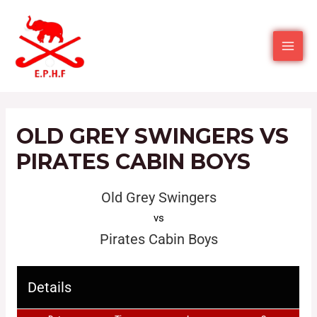
OLD GREY SWINGERS VS
PIRATES CABIN BOYS
Old Grey Swingers
vs
Pirates Cabin Boys
Details