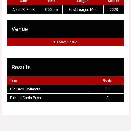
Date
Time
League
Season
April 23, 2023
8:00 am
First League Men
2023
Venue
KC March astro
Results
Team
Goals
Old Grey Swingers
3
Pirates Cabin Boys
3