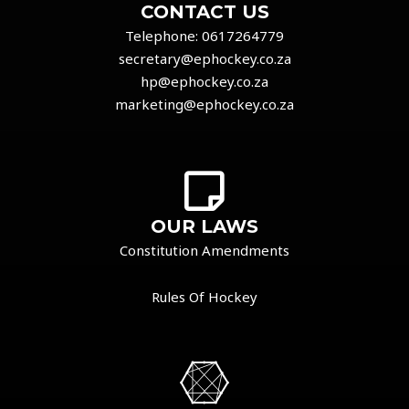
CONTACT US
Telephone:
0617264779
secretary@ephockey.co.za
hp@ephockey.co.za
marketing@ephockey.co.za
OUR LAWS
Constitution Amendments
Rules Of Hockey