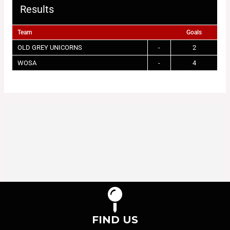
Results
Team
Goals
OLD GREY UNICORNS
-
2
WOSA
-
4
FIND US