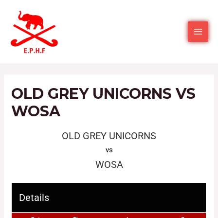
OLD GREY UNICORNS VS
WOSA
OLD GREY UNICORNS
vs
WOSA
Details