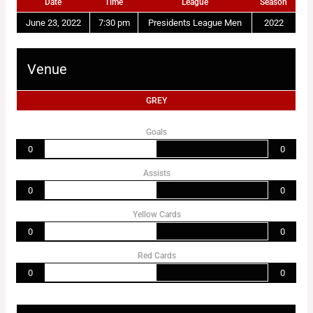
Date
Time
League
Season
June 23, 2022
7:30 pm
Presidents League Men
2022
Venue
GREY
Goals
0
0
Assists
0
0
Yellow Cards
0
0
Red Cards
0
0