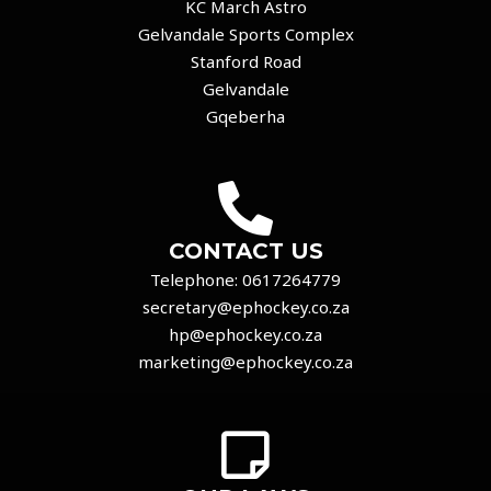
KC March Astro
Gelvandale Sports Complex
Stanford Road
Gelvandale
Gqeberha
CONTACT US
Telephone:
0617264779
secretary@ephockey.co.za
hp@ephockey.co.za
marketing@ephockey.co.za