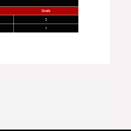
Goals
2
1