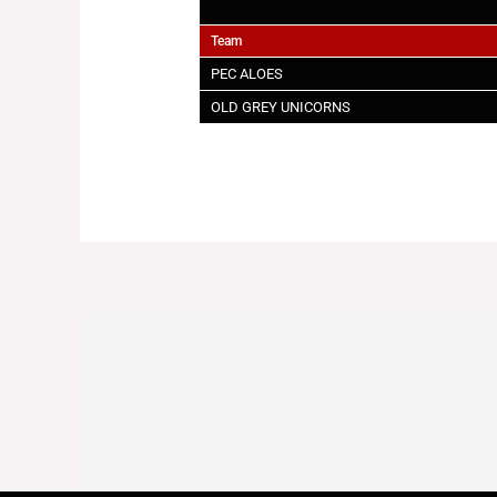
Team
PEC ALOES
OLD GREY UNICORNS