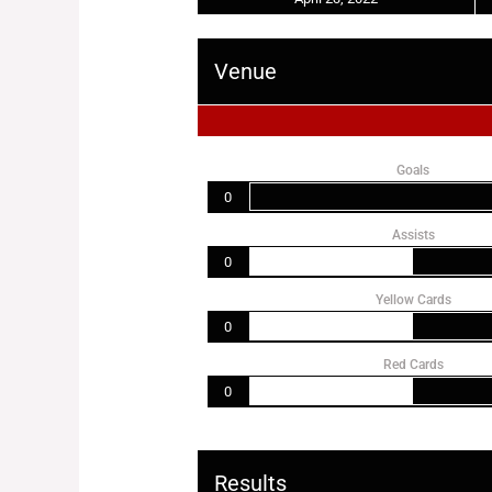
Venue
Goals
0
Assists
0
Yellow Cards
0
Red Cards
0
Results