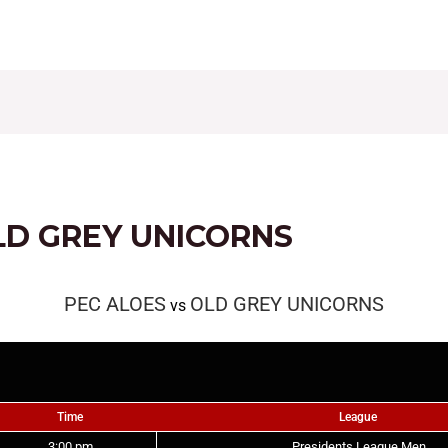
CONTACT
FIXTURES
RESULTS
LEAGUE TAB
LD GREY UNICORNS
PEC ALOES
OLD GREY UNICORNS
vs
Time
League
3:00 pm
Presidents League Men