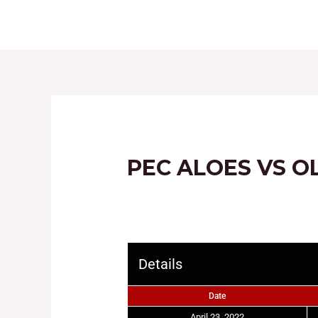
HOME
ABOUT
PEC ALOES VS O
Details
Date
April 23, 2022