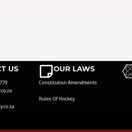
T US
OUR LAWS
779
Constitution Amendments
co.za
Rules Of Hockey
.co.za