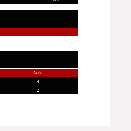
Goals
4
2