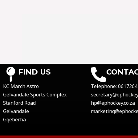
FIND US
CONTAC
KC March Astro
Telephone:
0617264
Gelvandale Sports Complex
secretary@ephockey.
Stanford Road
hp@ephockey.co.za
Gelvandale
marketing@ephockey
Gqeberha