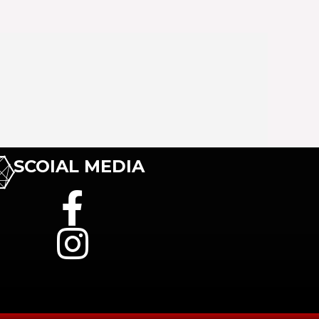
SCOIAL MEDIA