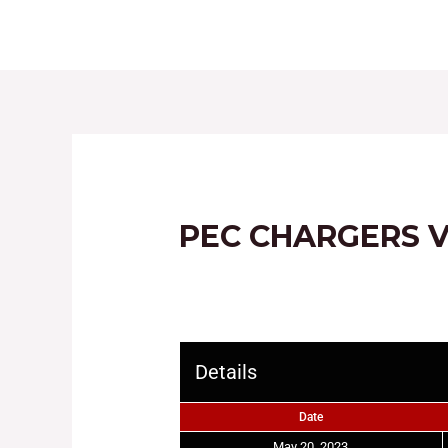
HOME
ABOUT
PEC CHARGERS V
Details
Date
May 20, 2023