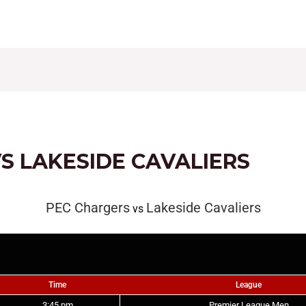
CONTACT
FIXTURES
RESULTS
LEAGUE TAB
S LAKESIDE CAVALIERS
PEC Chargers
Lakeside Cavaliers
vs
Time
League
3:45 pm
Premier League Men