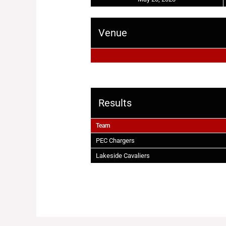
Venue
Results
Team
PEC Chargers
Lakeside Cavaliers