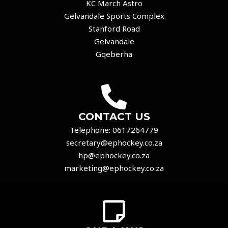
KC March Astro
Gelvandale Sports Complex
Stanford Road
Gelvandale
Gqeberha
CONTACT US
Telephone:
0617264779
secretary@ephockey.co.za
hp@ephockey.co.za
marketing@ephockey.co.za