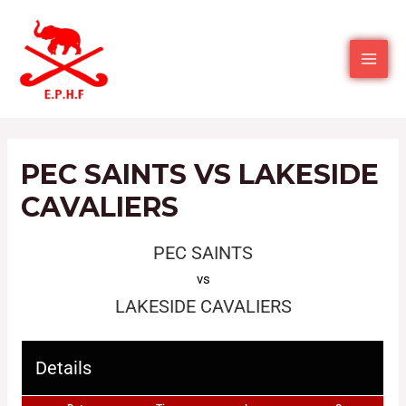
PEC SAINTS VS LAKESIDE
CAVALIERS
PEC SAINTS
vs
LAKESIDE CAVALIERS
Details