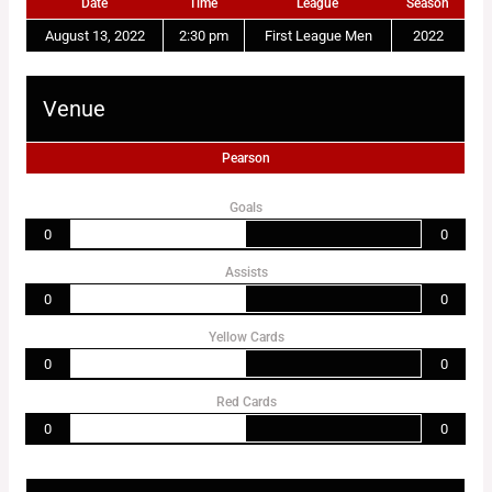
Date
Time
League
Season
August 13, 2022
2:30 pm
First League Men
2022
Venue
Pearson
Goals
0
0
Assists
0
0
Yellow Cards
0
0
Red Cards
0
0