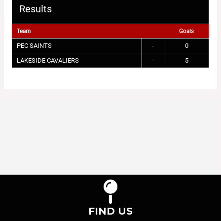
Results
Team
Goals
PEC SAINTS
-
0
LAKESIDE CAVALIERS
-
5
FIND US