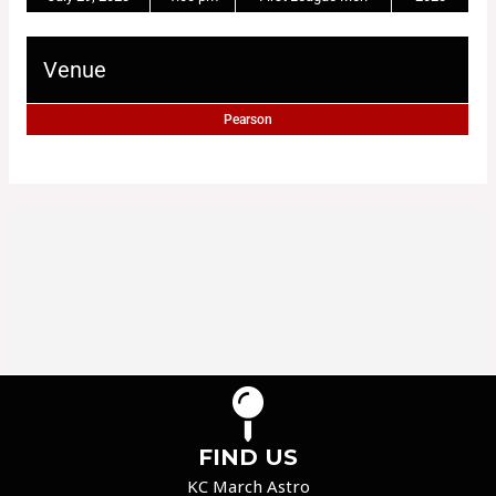
Venue
Pearson
FIND US
KC March Astro