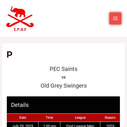
P
PEC Saints
vs
Old Grey Swingers
Details
Date
Time
League
Season
July 29, 2023
1:00 pm
First League Men
2023