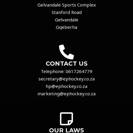
Gelvandale Sports Complex
Stanford Road
Gelvandale
Gqeberha
CONTACT US
Telephone:
0617264779
secretary@ephockey.co.za
hp@ephockey.co.za
marketing@ephockey.co.za
OUR LAWS