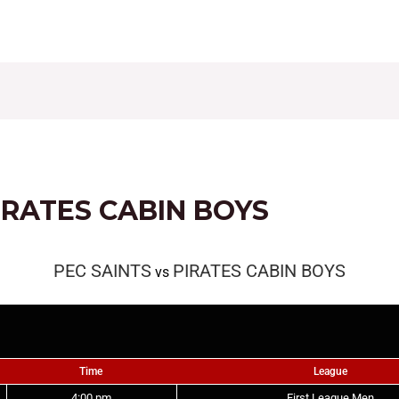
CONTACT
FIXTURES
RESULTS
LEAGUE TAB
IRATES CABIN BOYS
PEC SAINTS
PIRATES CABIN BOYS
vs
Time
League
4:00 pm
First League Men