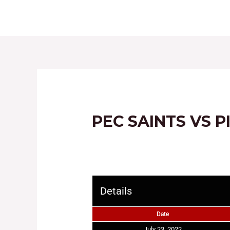
HOME
ABOUT
PEC SAINTS VS P
Details
Date
July 23, 2022