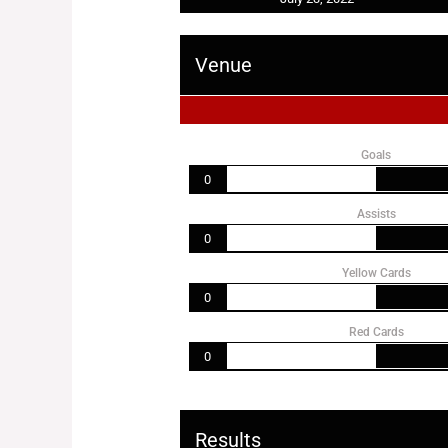
Venue
Goals
0
Assists
0
Yellow Cards
0
Red Cards
0
Results