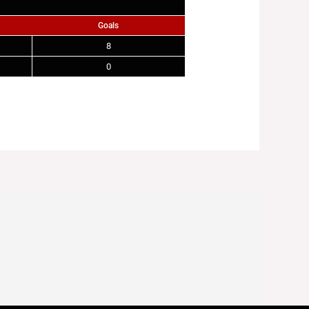
Goals
8
0