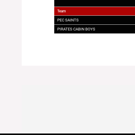
Team
PEC SAINTS
PIRATES CABIN BOYS