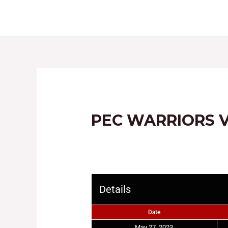
HOME
ABOUT
PEC WARRIORS 
Details
Date
May 27, 2023