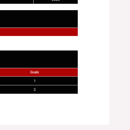
Goals
1
2