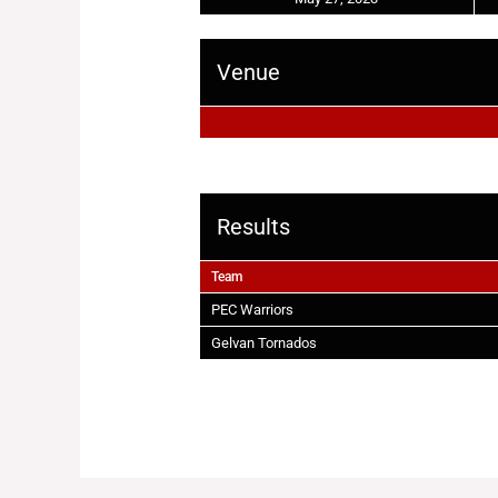
Venue
Results
Team
PEC Warriors
Gelvan Tornados