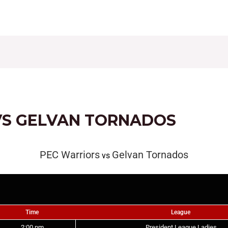
CONTACT
FIXTURES
RESULTS
LEAGUE TAB
VS GELVAN TORNADOS
PEC Warriors
Gelvan Tornados
vs
Time
League
2:00 pm
President League Ladies