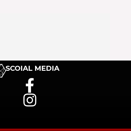
SCOIAL MEDIA