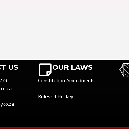
T US
OUR LAWS
779
Constitution Amendments
co.za
Rules Of Hockey
.co.za