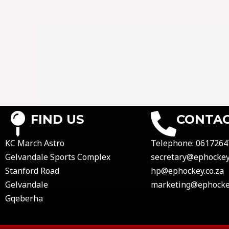
FIND US
CONTAC
KC March Astro
Telephone:
0617264
Gelvandale Sports Complex
secretary@ephockey.
Stanford Road
hp@ephockey.co.za
Gelvandale
marketing@ephockey
Gqeberha