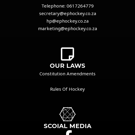
Telephone:
0617264779
secretary@ephockey.co.za
hp@ephockey.co.za
marketing@ephockey.co.za
OUR LAWS
Constitution Amendments
Rules Of Hockey
SCOIAL MEDIA