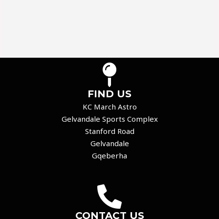
FIND US
KC March Astro
Gelvandale Sports Complex
Stanford Road
Gelvandale
Gqeberha
CONTACT US