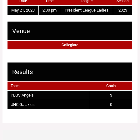
Date
Time
League
Season
May 21, 2023
2:00 pm
President League Ladies
2023
Venue
Collegiate
Results
Team
Goals
PEGS Angels
3
UHC Galaxies
0