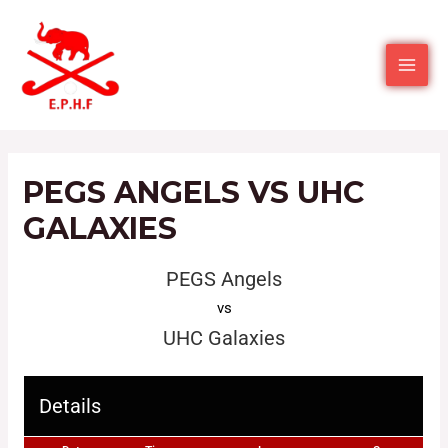
PEGS ANGELS VS UHC
GALAXIES
PEGS Angels
vs
UHC Galaxies
Details