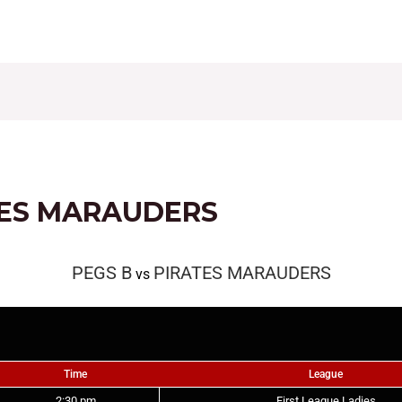
CONTACT
FIXTURES
RESULTS
LEAGUE TAB
TES MARAUDERS
PEGS B
PIRATES MARAUDERS
vs
Time
League
2:30 pm
First League Ladies