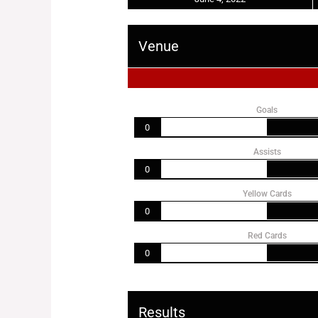
Venue
Goals
0
Assists
0
Yellow Cards
0
Red Cards
0
Results