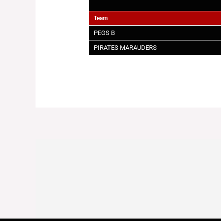
Team
PEGS B
PIRATES MARAUDERS