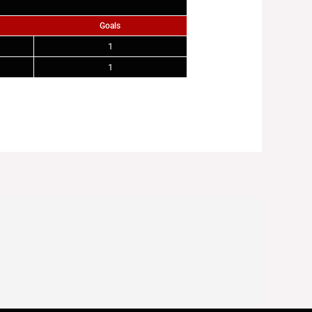
Goals
1
1