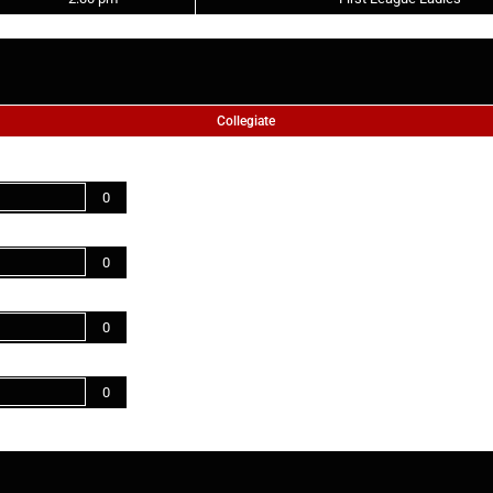
Collegiate
0
0
0
0