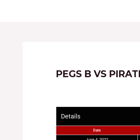
HOME
ABOUT
PEGS B VS PIRA
Details
Date
June 4, 2022