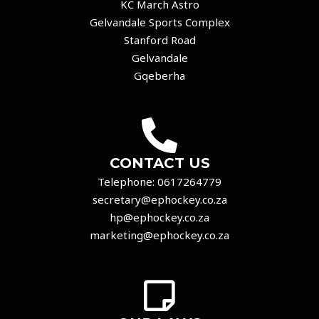
KC March Astro
Gelvandale Sports Complex
Stanford Road
Gelvandale
Gqeberha
CONTACT US
Telephone:
0617264779
secretary@ephockey.co.za
hp@ephockey.co.za
marketing@ephockey.co.za