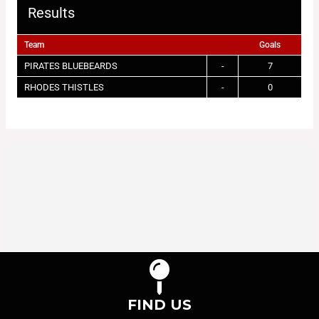
Results
Team
Goals
PIRATES BLUEBEARDS
-
7
RHODES THISTLES
-
0
FIND US