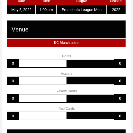
Date
Time
League
Season
May 8, 2022
1:00 pm
Presidents League Men
2022
Venue
KC March astro
Goals
0
0
Assists
0
0
Yellow Cards
0
0
Red Cards
0
0