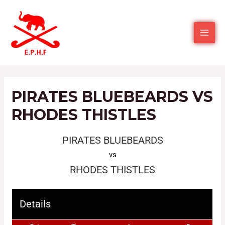
PIRATES BLUEBEARDS VS
RHODES THISTLES
PIRATES BLUEBEARDS
vs
RHODES THISTLES
Details