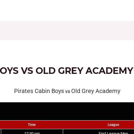
CONTACT
FIXTURES
RESULTS
LEAGUE TAB
BOYS VS OLD GREY ACADEMY
Pirates Cabin Boys
Old Grey Academy
vs
Time
League
12:30 pm
First League Men