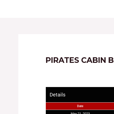
HOME
ABOUT
PIRATES CABIN 
Details
Date
May 21, 2023