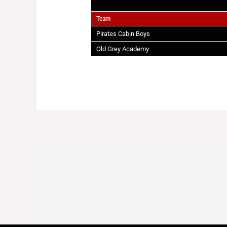
Team
Pirates Cabin Boys
Old Grey Academy