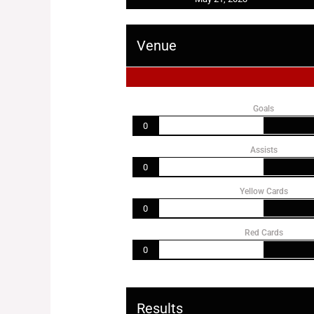
Venue
Goals
0
Assists
0
Yellow Cards
0
Red Cards
0
Results