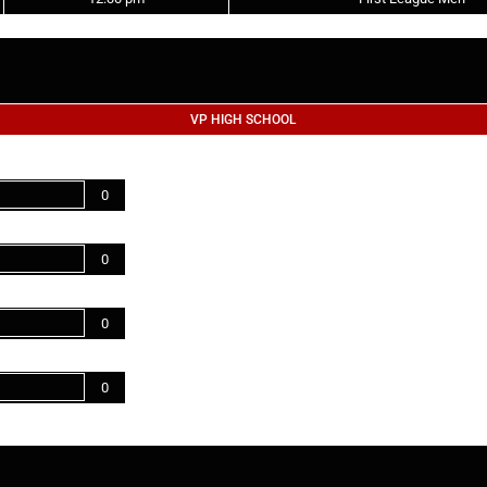
VP HIGH SCHOOL
0
0
0
0