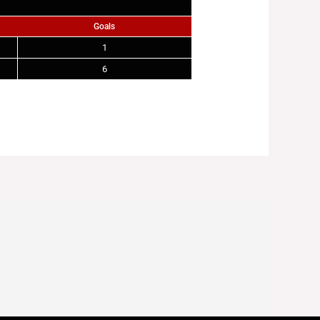
Goals
1
6