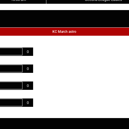
KC March astro
0
0
0
0