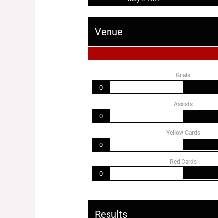
Venue
Goals
0
Assists
0
Yellow Cards
0
Red Cards
0
Results