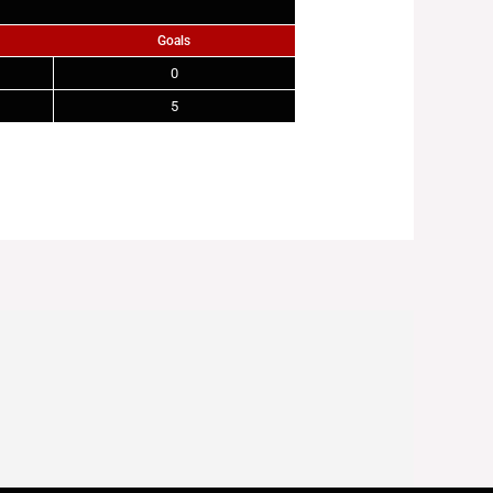
Goals
0
5