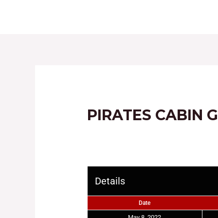
HOME
ABOUT
PIRATES CABIN 
Details
Date
May 8, 2022