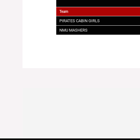
Team
PIRATES CABIN GIRLS
NMU MASHERS