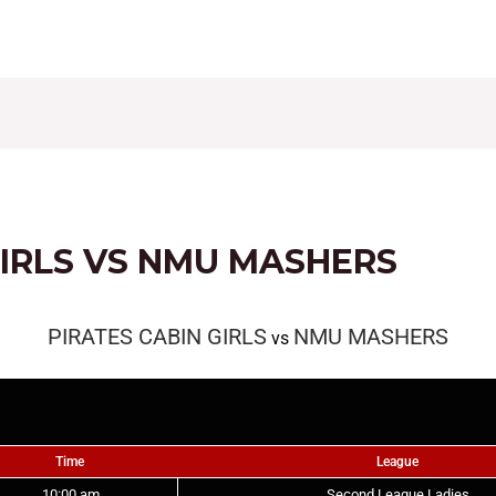
CONTACT
FIXTURES
RESULTS
LEAGUE TAB
GIRLS VS NMU MASHERS
PIRATES CABIN GIRLS
NMU MASHERS
vs
Time
League
10:00 am
Second League Ladies