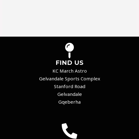
FIND US
KC March Astro
Gelvandale Sports Complex
Stanford Road
Gelvandale
Gqeberha