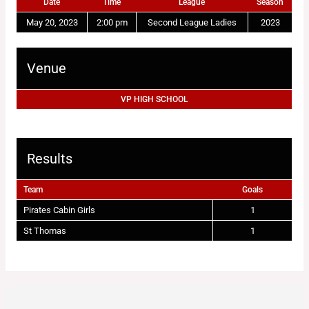
Date
Time
League
Season
May 20, 2023
2:00 pm
Second League Ladies
2023
Venue
VP HIGH SCHOOL
Results
Team
Goals
Pirates Cabin Girls
1
St Thomas
1