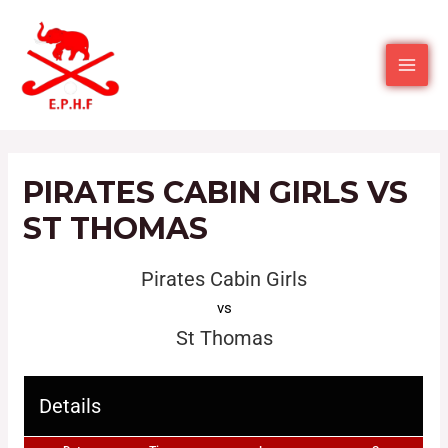
PIRATES CABIN GIRLS VS
ST THOMAS
Pirates Cabin Girls
vs
St Thomas
Details