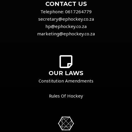
CONTACT US
Telephone:
0617264779
secretary@ephockey.co.za
hp@ephockey.co.za
marketing@ephockey.co.za
OUR LAWS
Constitution Amendments
Rules Of Hockey