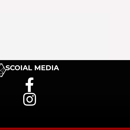
SCOIAL MEDIA