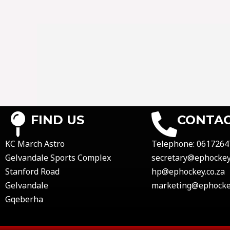
FIND US
CONTAC
KC March Astro
Telephone:
0617264
Gelvandale Sports Complex
secretary@ephockey.
Stanford Road
hp@ephockey.co.za
Gelvandale
marketing@ephockey
Gqeberha