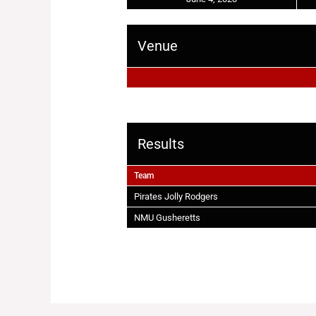
Venue
Results
Team
Pirates Jolly Rodgers
NMU Gusheretts