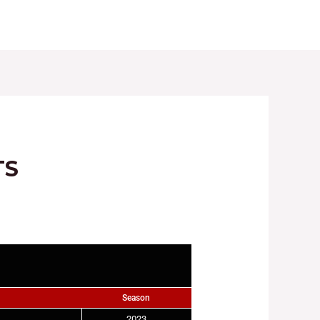
LES
REGISTRATIONS
GALLERY
NEWS
TS
Season
2023