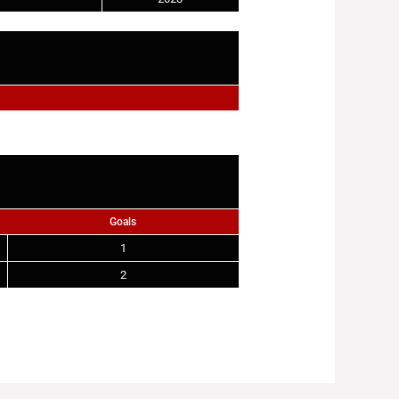
Goals
1
2