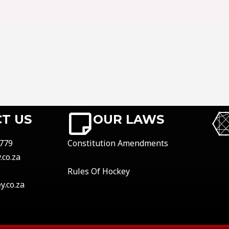
T US
OUR LAWS
779
Constitution Amendments
co.za
Rules Of Hockey
.co.za