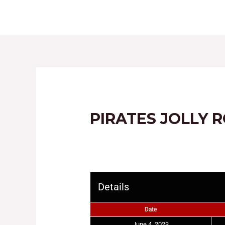
HOME
ABOUT
PIRATES JOLLY 
Details
Date
June 4, 2023