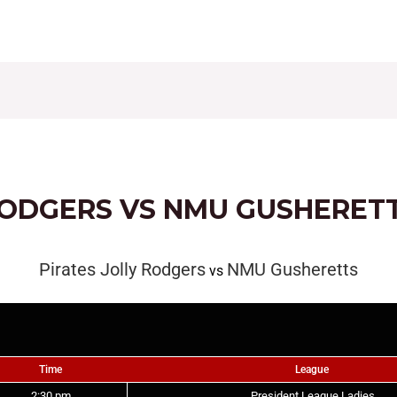
CONTACT
FIXTURES
RESULTS
LEAGUE TAB
RODGERS VS NMU GUSHERET
Pirates Jolly Rodgers
NMU Gusheretts
vs
Time
League
2:30 pm
President League Ladies