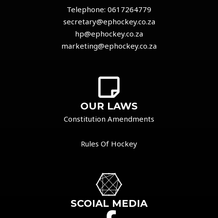
Telephone:
0617264779
secretary@ephockey.co.za
hp@ephockey.co.za
marketing@ephockey.co.za
OUR LAWS
Constitution Amendments
Rules Of Hockey
SCOIAL MEDIA