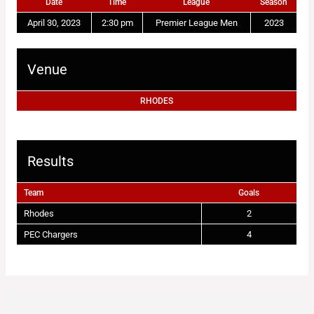
Date
Time
League
Season
April 30, 2023
2:30 pm
Premier League Men
2023
Venue
RHODES
Results
Team
Goals
Rhodes
2
PEC Chargers
4