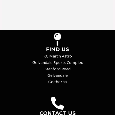
FIND US
KC March Astro
Gelvandale Sports Complex
Stanford Road
Gelvandale
Gqeberha
CONTACT US