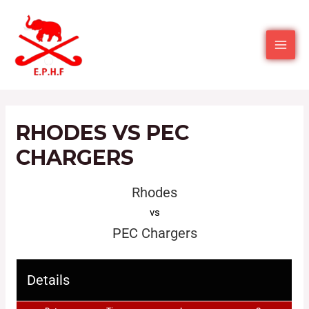
RHODES VS PEC
CHARGERS
Rhodes
vs
PEC Chargers
Details