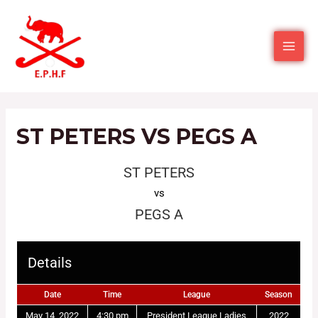
ST PETERS VS PEGS A
ST PETERS
vs
PEGS A
Details
Date
Time
League
Season
May 14, 2022
4:30 pm
President League Ladies
2022