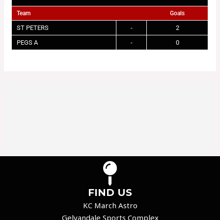
Team
Goals
ST PETERS
-
2
PEGS A
-
0
FIND US
KC March Astro
Gelvandale Sports Complex