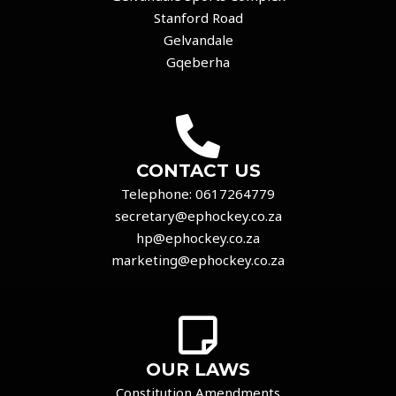
Stanford Road
Gelvandale
Gqeberha
CONTACT US
Telephone:
0617264779
secretary@ephockey.co.za
hp@ephockey.co.za
marketing@ephockey.co.za
OUR LAWS
Constitution Amendments