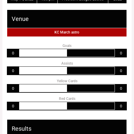
Venue
KC March astro
Goals
0
0
Assists
0
0
Yellow Cards
0
0
Red Cards
0
0
Results