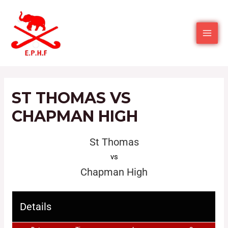
ST THOMAS VS
CHAPMAN HIGH
St Thomas
vs
Chapman High
Details