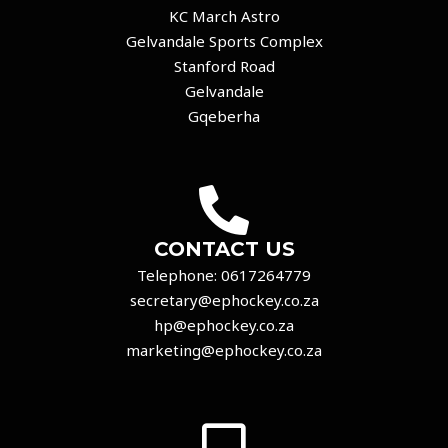
KC March Astro
Gelvandale Sports Complex
Stanford Road
Gelvandale
Gqeberha
CONTACT US
Telephone:
0617264779
secretary@ephockey.co.za
hp@ephockey.co.za
marketing@ephockey.co.za