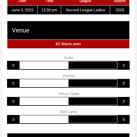
Date
Time
League
Season
June 3, 2023
12:30 pm
Second League Ladies
2023
Venue
KC March astro
Goals
0
0
Assists
0
0
Yellow Cards
0
0
Red Cards
0
0