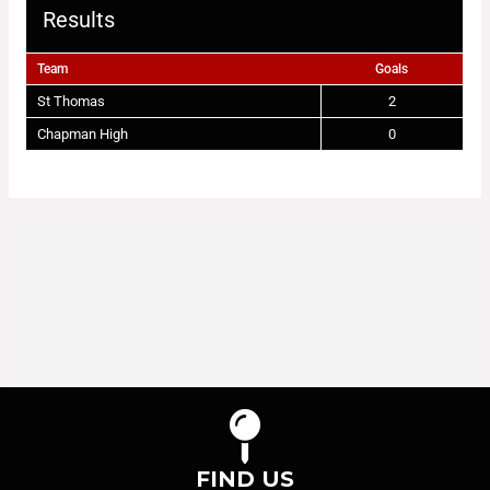
Results
Team
Goals
St Thomas
2
Chapman High
0
FIND US