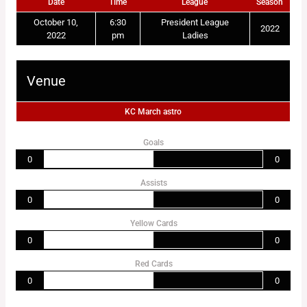
Date
Time
League
Season
October 10,
6:30
President League
2022
2022
pm
Ladies
Venue
KC March astro
Goals
0
0
Assists
0
0
Yellow Cards
0
0
Red Cards
0
0