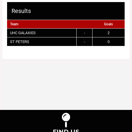
Results
Team
Goals
UHC GALAXIES
-
2
ST PETERS
-
0
FIND US