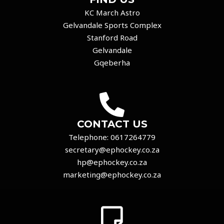
KC March Astro
Gelvandale Sports Complex
Stanford Road
Gelvandale
Gqeberha
CONTACT US
Telephone:
0617264779
secretary@ephockey.co.za
hp@ephockey.co.za
marketing@ephockey.co.za