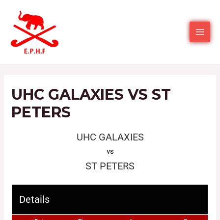
UHC GALAXIES VS ST
PETERS
UHC GALAXIES
vs
ST PETERS
Details