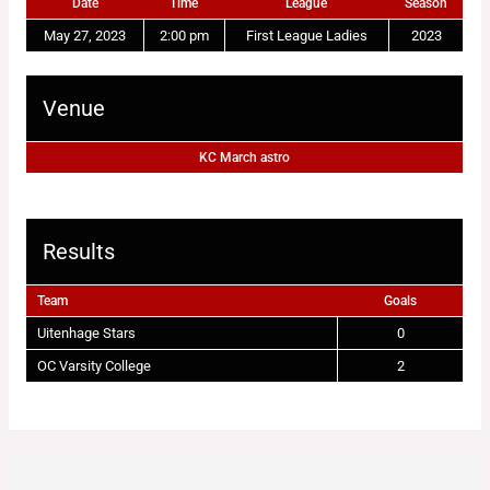
Date
Time
League
Season
May 27, 2023
2:00 pm
First League Ladies
2023
Venue
KC March astro
Results
Team
Goals
Uitenhage Stars
0
OC Varsity College
2