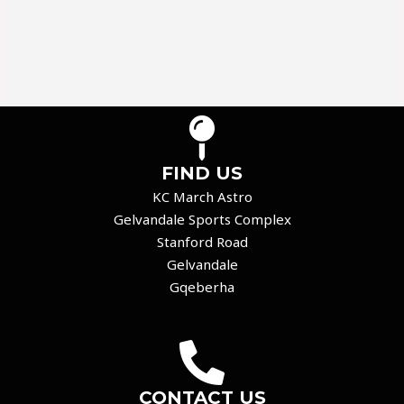
FIND US
KC March Astro
Gelvandale Sports Complex
Stanford Road
Gelvandale
Gqeberha
CONTACT US