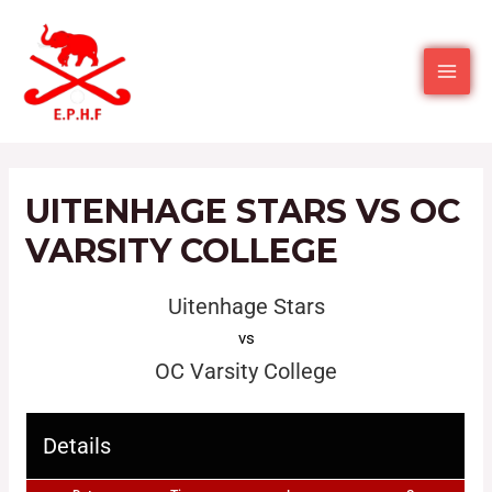
UITENHAGE STARS VS OC
VARSITY COLLEGE
Uitenhage Stars
vs
OC Varsity College
Details