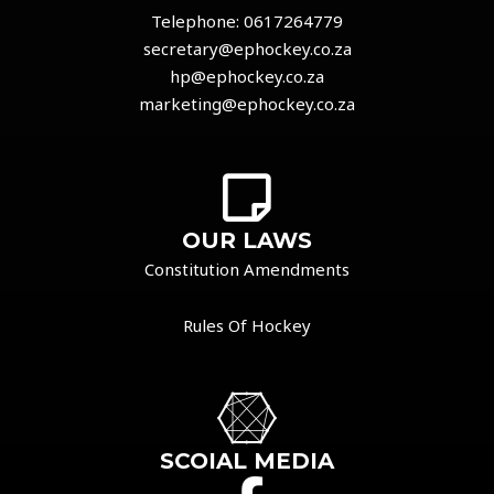
Telephone:
0617264779
secretary@ephockey.co.za
hp@ephockey.co.za
marketing@ephockey.co.za
OUR LAWS
Constitution Amendments
Rules Of Hockey
SCOIAL MEDIA