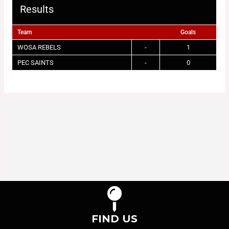
Results
Team
Goals
WOSA REBELS
-
1
PEC SAINTS
-
0
FIND US