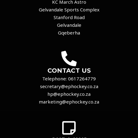
KC March Astro
Gelvandale Sports Complex
Stanford Road
Gelvandale
Gqeberha
CONTACT US
Telephone:
0617264779
secretary@ephockey.co.za
hp@ephockey.co.za
marketing@ephockey.co.za