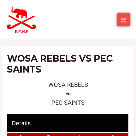
WOSA REBELS VS PEC
SAINTS
WOSA REBELS
vs
PEC SAINTS
Details