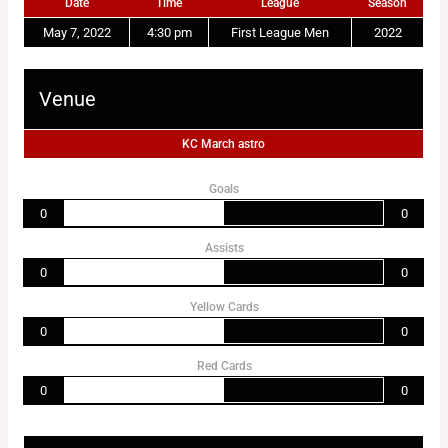
Date
Time
League
Season
May 7, 2022
4:30 pm
First League Men
2022
Venue
KC March astro
Goals
0
0
Assists
0
0
Yellow Cards
0
0
Red Cards
0
0