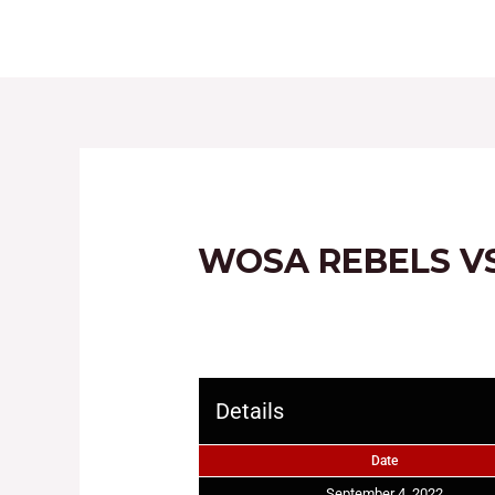
HOME
ABOUT
WOSA REBELS VS
Details
Date
September 4, 2022