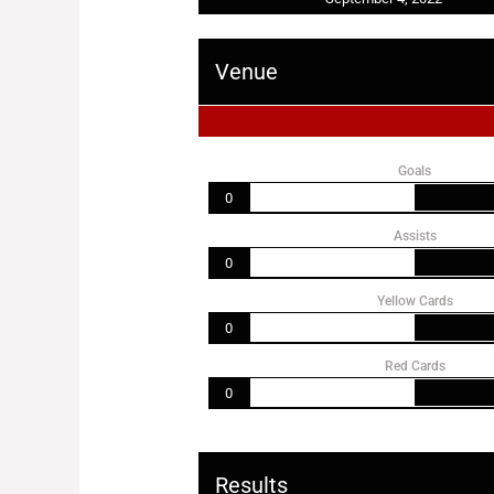
Venue
Goals
0
Assists
0
Yellow Cards
0
Red Cards
0
Results