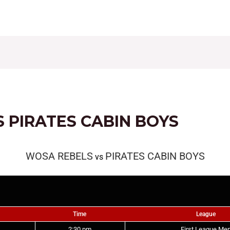
CONTACT
FIXTURES
RESULTS
LEAGUE TAB
 PIRATES CABIN BOYS
WOSA REBELS
PIRATES CABIN BOYS
vs
Time
League
2:30 pm
First League Me