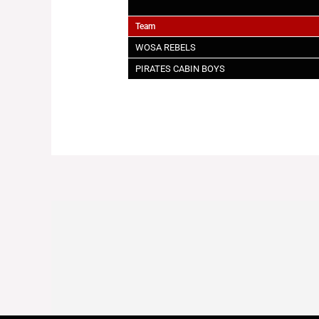
Team
WOSA REBELS
PIRATES CABIN BOYS