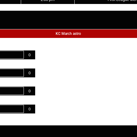
KC March astro
0
0
0
0