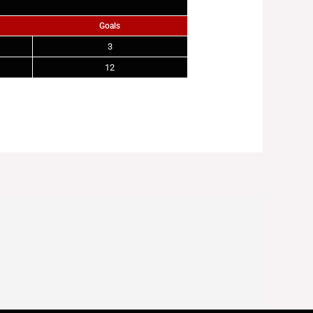
Goals
3
12