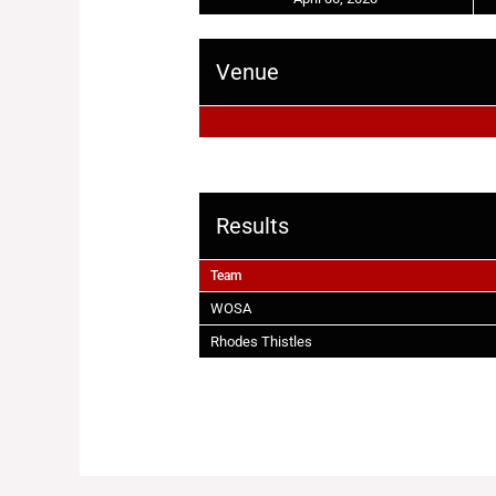
Venue
Results
Team
WOSA
Rhodes Thistles