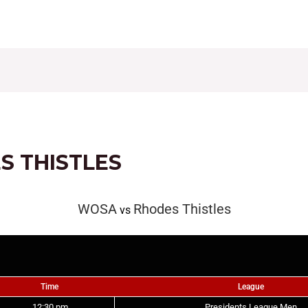
CONTACT
FIXTURES
RESULTS
LEAGUE TAB
S THISTLES
WOSA
Rhodes Thistles
vs
Time
League
12:30 pm
Presidents League Men