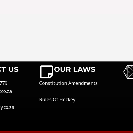
T US
OUR LAWS
779
Constitution Amendments
co.za
Rules Of Hockey
.co.za