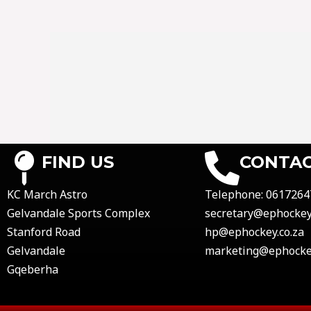
FIND US
CONTAC
KC March Astro
Telephone:
0617264
Gelvandale Sports Complex
secretary@ephockey.
Stanford Road
hp@ephockey.co.za
Gelvandale
marketing@ephockey
Gqeberha