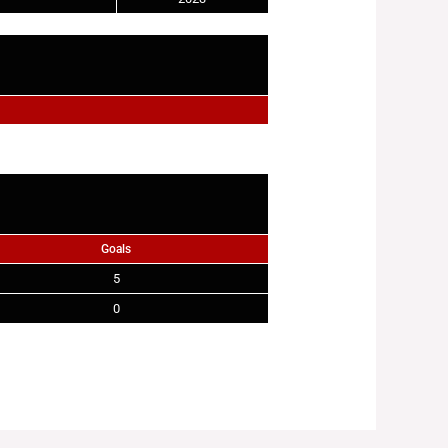
Goals
5
0