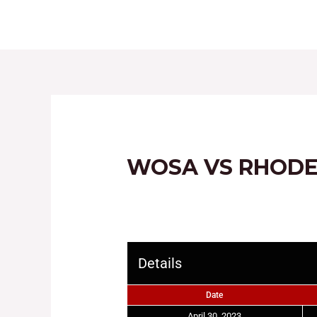
HOME
ABOUT
WOSA VS RHODE
Details
Date
April 30, 2023