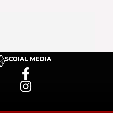
SCOIAL MEDIA