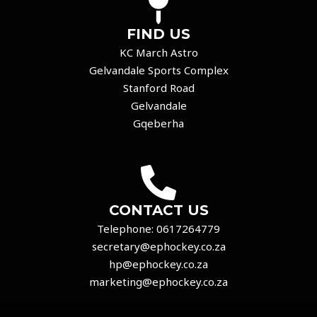
FIND US
KC March Astro
Gelvandale Sports Complex
Stanford Road
Gelvandale
Gqeberha
CONTACT US
Telephone:
0617264779
secretary@ephockey.co.za
hp@ephockey.co.za
marketing@ephockey.co.za