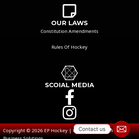
OUR LAWS
Constitution Amendments
Rules Of Hockey
SCOIAL MEDIA
Contact us
Copyright © 2026 EP Hockey | Powered by Open V
Business Solutions