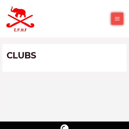
CLUBS