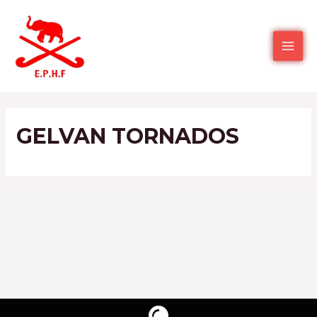
GELVAN TORNADOS