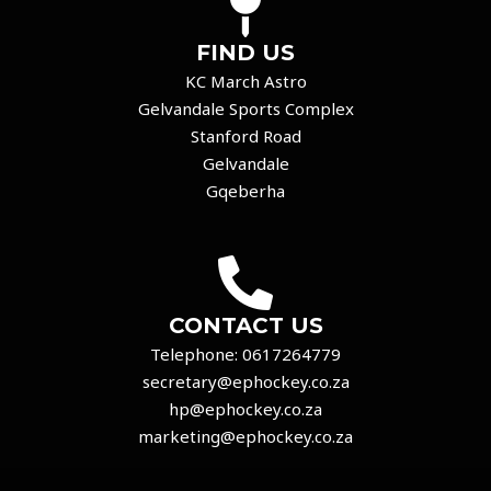
FIND US
KC March Astro
Gelvandale Sports Complex
Stanford Road
Gelvandale
Gqeberha
CONTACT US
Telephone:
0617264779
secretary@ephockey.co.za
hp@ephockey.co.za
marketing@ephockey.co.za