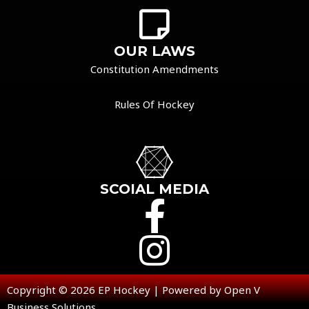
OUR LAWS
Constitution Amendments
Rules Of Hockey
SCOIAL MEDIA
Copyright © 2026 EP Hockey | Powered by Open V
Business Solutions