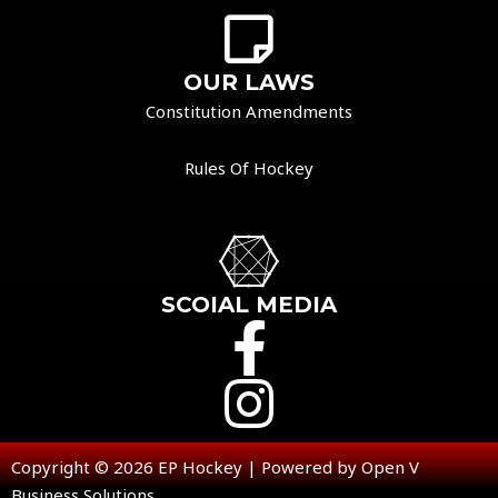
OUR LAWS
Constitution Amendments
Rules Of Hockey
SCOIAL MEDIA
Copyright © 2026 EP Hockey | Powered by Open V
Business Solutions