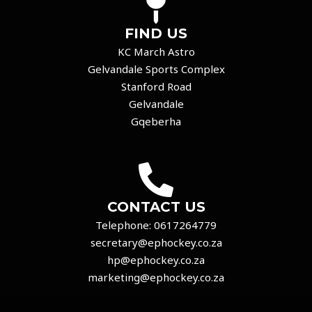
FIND US
KC March Astro
Gelvandale Sports Complex
Stanford Road
Gelvandale
Gqeberha
CONTACT US
Telephone:
0617264779
secretary@ephockey.co.za
hp@ephockey.co.za
marketing@ephockey.co.za