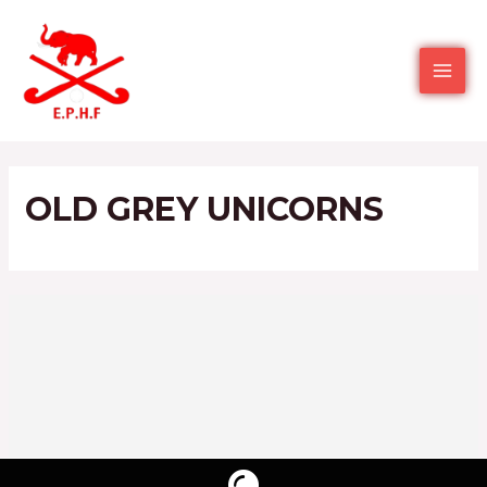
OLD GREY UNICORNS