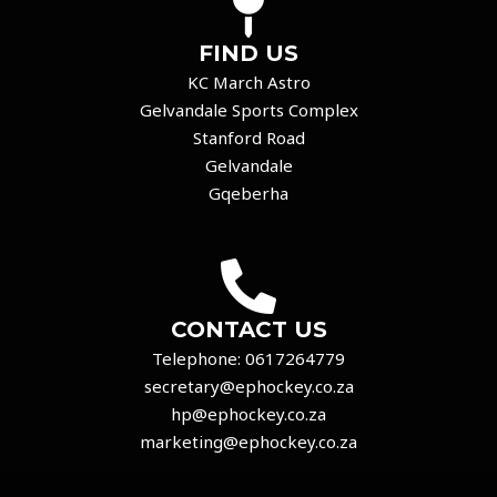
FIND US
KC March Astro
Gelvandale Sports Complex
Stanford Road
Gelvandale
Gqeberha
CONTACT US
Telephone:
0617264779
secretary@ephockey.co.za
hp@ephockey.co.za
marketing@ephockey.co.za