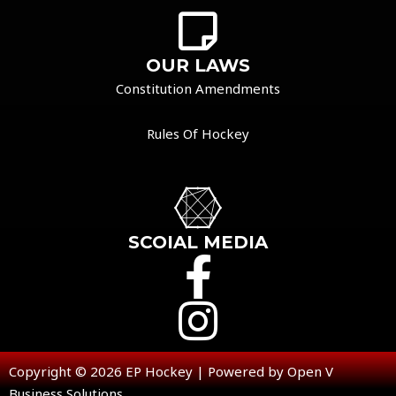
OUR LAWS
Constitution Amendments
Rules Of Hockey
SCOIAL MEDIA
Copyright © 2026 EP Hockey | Powered by Open V
Business Solutions