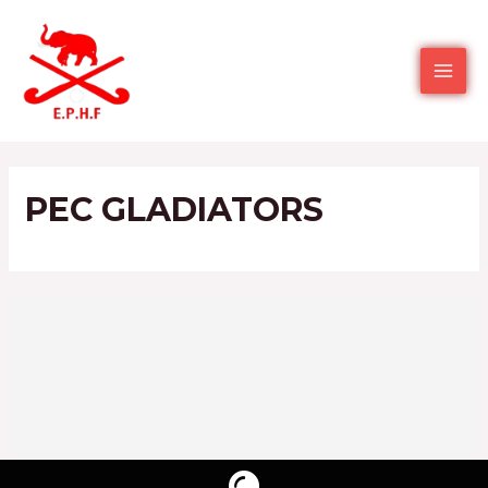
PEC GLADIATORS