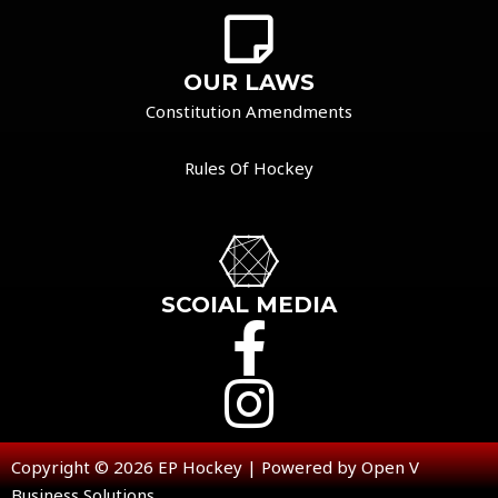
OUR LAWS
Constitution Amendments
Rules Of Hockey
SCOIAL MEDIA
Copyright © 2026 EP Hockey | Powered by Open V
Business Solutions