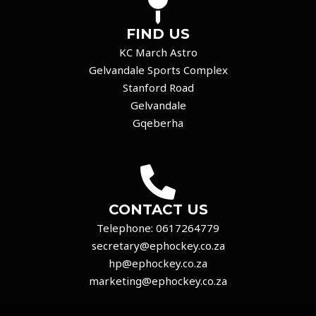
FIND US
KC March Astro
Gelvandale Sports Complex
Stanford Road
Gelvandale
Gqeberha
CONTACT US
Telephone:
0617264779
secretary@ephockey.co.za
hp@ephockey.co.za
marketing@ephockey.co.za