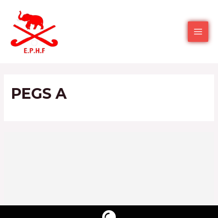
PEGS A