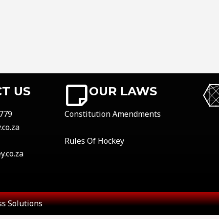
T US
OUR LAWS
779
Constitution Amendments
co.za
Rules Of Hockey
.co.za
s Solutions