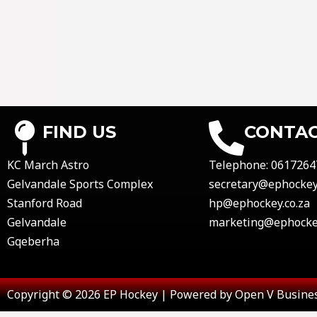
FIND US
CONTAC
KC March Astro
Telephone:
0617264
Gelvandale Sports Complex
secretary@ephockey.
Stanford Road
hp@ephockey.co.za
Gelvandale
marketing@ephockey
Gqeberha
Copyright © 2026 EP Hockey | Powered by Open V Busines