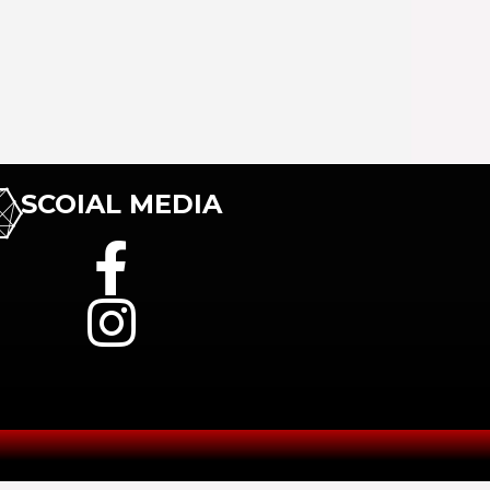
SCOIAL MEDIA