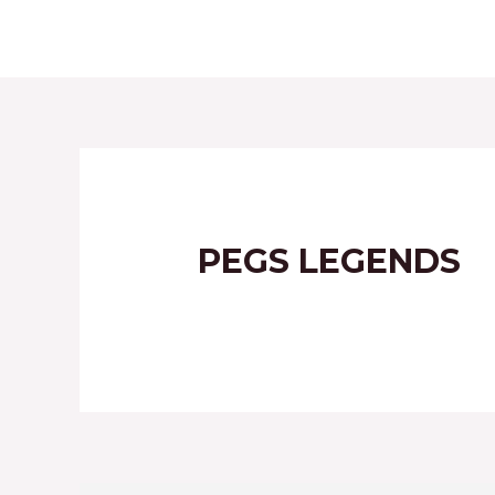
HOME
ABOUT
PEGS LEGENDS