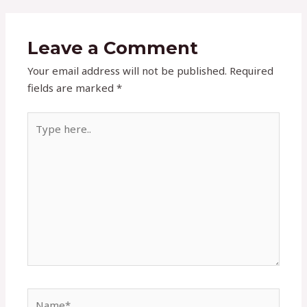
Leave a Comment
Your email address will not be published.
Required
fields are marked
*