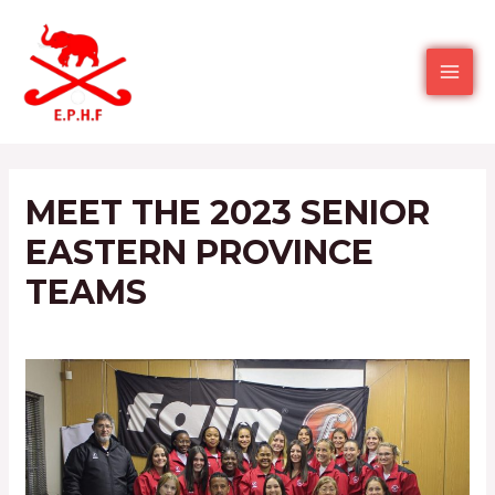
MEET THE 2023 SENIOR
EASTERN PROVINCE
TEAMS
Leave a Comment
/
2022
/ By
Ephockey admin