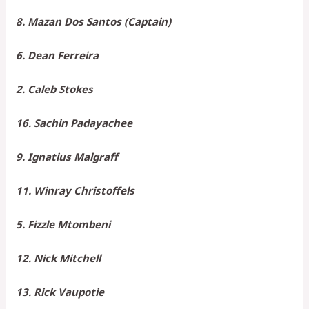
8. Mazan Dos Santos (Captain)
6. Dean Ferreira
2. Caleb Stokes
16. Sachin Padayachee
9. Ignatius Malgraff
11. Winray Christoffels
5. Fizzle Mtombeni
12. Nick Mitchell
13. Rick Vaupotie