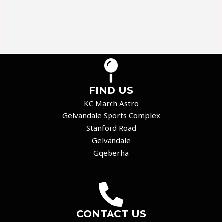
FIND US
KC March Astro
Gelvandale Sports Complex
Stanford Road
Gelvandale
Gqeberha
CONTACT US