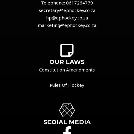
Telephone:
0617264779
secretary@ephockey.co.za
hp@ephockey.co.za
marketing@ephockey.co.za
OUR LAWS
Constitution Amendments
Rules Of Hockey
SCOIAL MEDIA