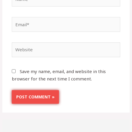
Save my name, email, and website in this
browser for the next time I comment.