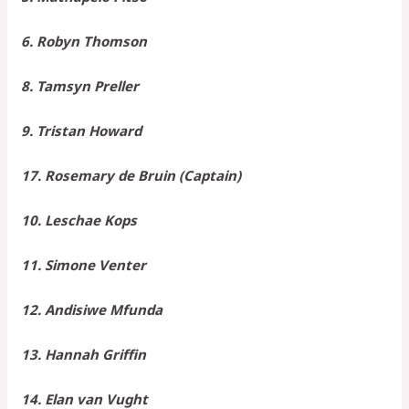
6. Robyn Thomson
8. Tamsyn Preller
9. Tristan Howard
17. Rosemary de Bruin (Captain)
10. Leschae Kops
11. Simone Venter
12. Andisiwe Mfunda
13. Hannah Griffin
14. Elan van Vught