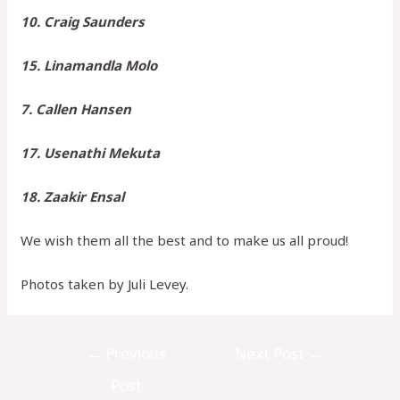
10. Craig Saunders
15. Linamandla Molo
7. Callen Hansen
17. Usenathi Mekuta
18. Zaakir Ensal
We wish them all the best and to make us all proud!
Photos taken by Juli Levey.
←
Previous
Next Post
→
Post