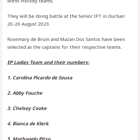
Mens Hockey teams.
They will be doing battle at the Senior IPT in Durban
20-26 August 2023.
Rosemary de Bruin and Mazan Dos Santos have been
selected as the captains for their respective teams.
EP Ladies Team and their numbers:
1. Carolina Picardo de Sousa
2. Abby Fouche
3. Chelsey Cooke
4. Bianca de Klerk
5. Mathapelo Pitso