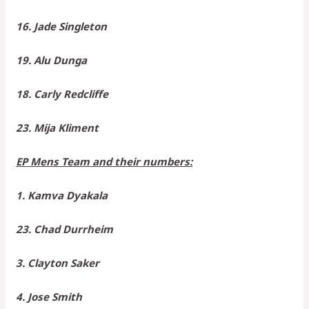
16. Jade Singleton
19. Alu Dunga
18. Carly Redcliffe
23. Mija Kliment
EP Mens Team and their numbers:
1. Kamva Dyakala
23. Chad Durrheim
3. Clayton Saker
4. Jose Smith