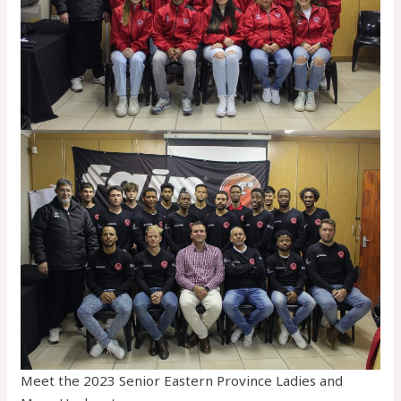
Meet the 2023 Senior Eastern Province Ladies and