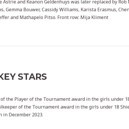
ie Astrie and Keanon Geldenhuys was later replaced by Rob Mc
s, Gemma Bouwer, Cassidy Williams, Karista Erasmus, Chene
Peffer and Mathapelo Pitso. Front row: Mija Kliment
KEY STARS
key admin
 of the Player of the Tournament award in the girls under 1
lkeeper of the Tournament award in the girls under 18 Shiel
n in December 2023.