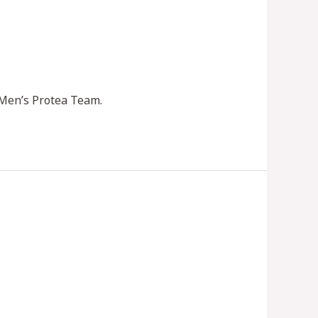
 Men’s Protea Team.