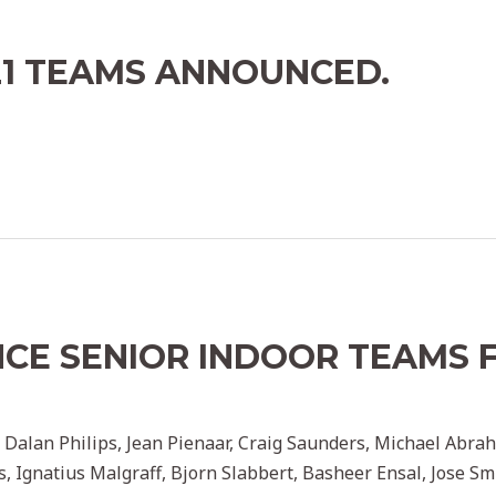
21 TEAMS ANNOUNCED.
key admin
CE SENIOR INDOOR TEAMS 
key admin
ry, Dalan Philips, Jean Pienaar, Craig Saunders, Michael Ab
els, Ignatius Malgraff, Bjorn Slabbert, Basheer Ensal, Jose 