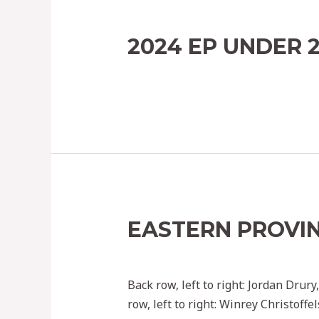
2024 EP UNDER 
Leave a Comment
/
2022
/ By
Ephoc
EASTERN PROVIN
Leave a Comment
/
2022
/ By
Ephoc
Back row, left to right: Jordan Dru
row, left to right: Winrey Christoff