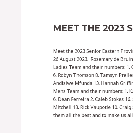
MEET THE 2023 
Leave a Comment
/
2022
/ By
Ephoc
Meet the 2023 Senior Eastern Provi
26 August 2023. Rosemary de Bruin 
Ladies Team and their numbers: 1. C
6. Robyn Thomson 8. Tamsyn Preller
Andisiwe Mfunda 13. Hannah Griffin 
Mens Team and their numbers: 1. Ka
6. Dean Ferreira 2. Caleb Stokes 16.
Mitchell 13. Rick Vaupotie 10. Cra
them all the best and to make us all