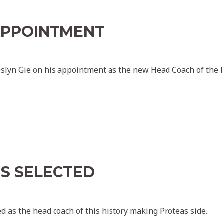
APPOINTMENT
key admin
slyn Gie on his appointment as the new Head Coach of the
’S SELECTED
key admin
d as the head coach of this history making Proteas side.