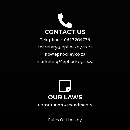
CONTACT US
Telephone:
0617264779
secretary@ephockey.co.za
hp@ephockey.co.za
marketing@ephockey.co.za
OUR LAWS
Constitution Amendments
Rules Of Hockey