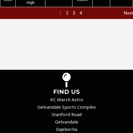
High
1
2
3
4
Next
FIND US
KC March Astro
Gelvandale Sports Complex
Stanford Road
Gelvandale
Gqeberha