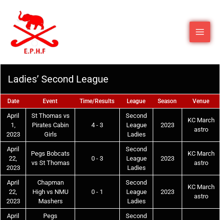
Ladies’ Second League
Date
Event
Time/Results
League
Season
Venue
April
St Thomas vs
Second
KC March
1,
Pirates Cabin
4 - 3
League
2023
astro
2023
Girls
Ladies
April
Second
Pegs Bobcats
KC March
22,
0 - 3
League
2023
vs St Thomas
astro
2023
Ladies
April
Chapman
Second
KC March
22,
High vs NMU
0 - 1
League
2023
astro
2023
Mashers
Ladies
April
Pegs
Second