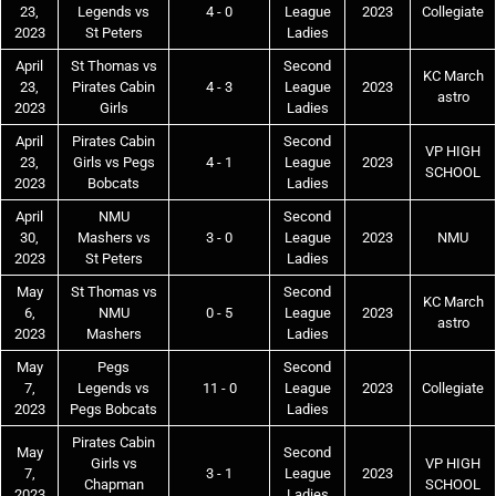
23,
Legends vs
4 - 0
League
2023
Collegiate
2023
St Peters
Ladies
April
St Thomas vs
Second
KC March
23,
Pirates Cabin
4 - 3
League
2023
astro
2023
Girls
Ladies
April
Pirates Cabin
Second
VP HIGH
23,
Girls vs Pegs
4 - 1
League
2023
SCHOOL
2023
Bobcats
Ladies
April
NMU
Second
30,
Mashers vs
3 - 0
League
2023
NMU
2023
St Peters
Ladies
May
St Thomas vs
Second
KC March
6,
NMU
0 - 5
League
2023
astro
2023
Mashers
Ladies
May
Pegs
Second
7,
Legends vs
11 - 0
League
2023
Collegiate
2023
Pegs Bobcats
Ladies
Pirates Cabin
May
Second
Girls vs
VP HIGH
7,
3 - 1
League
2023
Chapman
SCHOOL
2023
Ladies